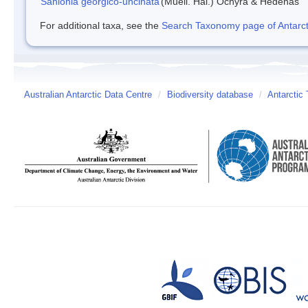
Sanionia georgico-uncinata
(Muell. Hal.) Ochyra & Hedenas
For additional taxa, see the
Search Taxonomy page of Antarcti
Australian Antarctic Data Centre
/
Biodiversity database
/
Antarctic