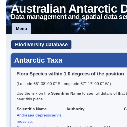
Australian Antarctic 
Data management and spatial data se
Menu
Biodiversity database
Antarctic Taxa
Flora Species within 1.0 degrees of the position
(Latitude 65° 38' 00.0" S Longitude 67° 17' 00.0" W )
Use the link on the
Scientific Name
to see full details of that
near this place.
Scientific Name
Authority
C
Andreaea depressinervis
moss sp.