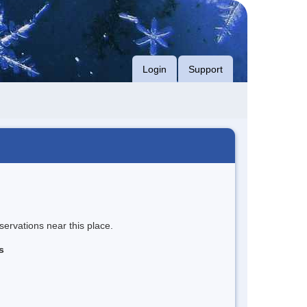
Login
Support
servations near this place.
s