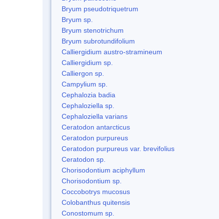
Bryum pseudotriquetrum
Bryum sp.
Bryum stenotrichum
Bryum subrotundifolium
Calliergidium austro-stramineum
Calliergidium sp.
Calliergon sp.
Campylium sp.
Cephalozia badia
Cephaloziella sp.
Cephaloziella varians
Ceratodon antarcticus
Ceratodon purpureus
Ceratodon purpureus var. brevifolius
Ceratodon sp.
Chorisodontium aciphyllum
Chorisodontium sp.
Coccobotrys mucosus
Colobanthus quitensis
Conostomum sp.