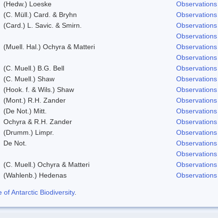
(Hedw.) Loeske
Observations
(C. Müll.) Card. & Bryhn
Observations
(Card.) L. Savic. & Smirn.
Observations
Observations
(Muell. Hal.) Ochyra & Matteri
Observations
Observations
(C. Muell.) B.G. Bell
Observations
(C. Muell.) Shaw
Observations
(Hook. f. & Wils.) Shaw
Observations
(Mont.) R.H. Zander
Observations
(De Not.) Mitt.
Observations
Ochyra & R.H. Zander
Observations
(Drumm.) Limpr.
Observations
De Not.
Observations
Observations
(C. Muell.) Ochyra & Matteri
Observations
(Wahlenb.) Hedenas
Observations
f Antarctic Biodiversity
.