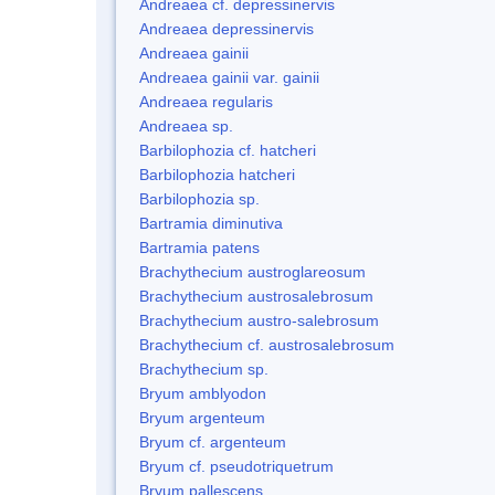
Andreaea cf. depressinervis
Andreaea depressinervis
Andreaea gainii
Andreaea gainii var. gainii
Andreaea regularis
Andreaea sp.
Barbilophozia cf. hatcheri
Barbilophozia hatcheri
Barbilophozia sp.
Bartramia diminutiva
Bartramia patens
Brachythecium austroglareosum
Brachythecium austrosalebrosum
Brachythecium austro-salebrosum
Brachythecium cf. austrosalebrosum
Brachythecium sp.
Bryum amblyodon
Bryum argenteum
Bryum cf. argenteum
Bryum cf. pseudotriquetrum
Bryum pallescens