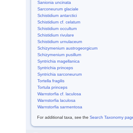
Sanionia uncinata
Sarconeurum glaciale
Schistidium antarctici
Schistidium cf. celatum
Schistidium occultum
Schistidium rivulare
Schistidium urnulaceum
Schizymenium austrogeorgicum
Schizymenium pusillum
Syntrichia magellanica
Syntrichia princeps
Syntrichia sarconeurum
Tortella fragilis
Tortula princeps
Warnstorfia cf. laculosa
Warnstorfia laculosa
Warnstorfia sarmentosa
For additional taxa, see the
Search Taxonomy page o