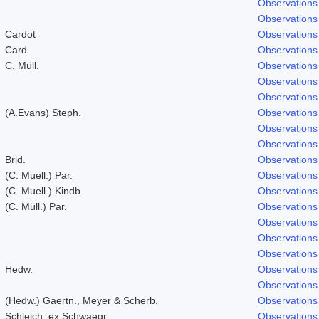
Observations
Observations
Cardot
Observations
Card.
Observations
C. Müll.
Observations
Observations
Observations
(A.Evans) Steph.
Observations
Observations
Observations
Brid.
Observations
(C. Muell.) Par.
Observations
(C. Muell.) Kindb.
Observations
(C. Müll.) Par.
Observations
Observations
Observations
Observations
Hedw.
Observations
Observations
(Hedw.) Gaertn., Meyer & Scherb.
Observations
Schleich. ex Schwaegr.
Observations