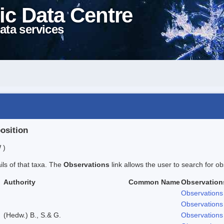
ic Data Centre
ata services
position
 )
ails of that taxa. The
Observations
link allows the user to search for ob
Authority
Common Name
Observation
Observations
Observations
(Hedw.) B., S.& G.
Observations