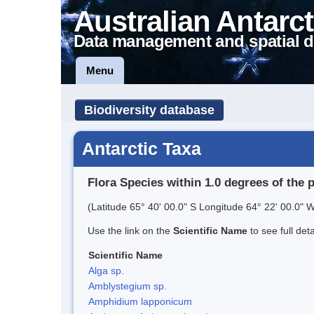
Australian Antarct
Data management and spatial d
Menu
Biodiversity database
Antarctic Taxa
Flora Species within 1.0 degrees of the 
(Latitude 65° 40' 00.0" S Longitude 64° 22' 00.0" W
Use the link on the
Scientific Name
to see full det
Scientific Name
Alga sp.
Amblystegium sp.
Amphidium lapponicum