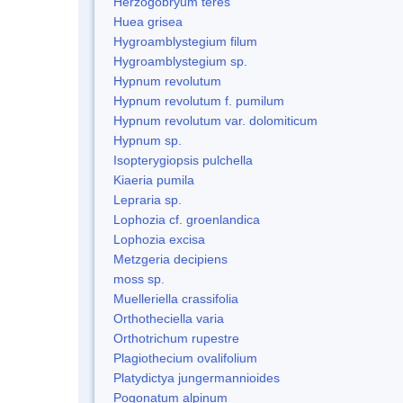
Herzogobryum teres
Huea grisea
Hygroamblystegium filum
Hygroamblystegium sp.
Hypnum revolutum
Hypnum revolutum f. pumilum
Hypnum revolutum var. dolomiticum
Hypnum sp.
Isopterygiopsis pulchella
Kiaeria pumila
Lepraria sp.
Lophozia cf. groenlandica
Lophozia excisa
Metzgeria decipiens
moss sp.
Muelleriella crassifolia
Orthotheciella varia
Orthotrichum rupestre
Plagiothecium ovalifolium
Platydictya jungermannioides
Pogonatum alpinum