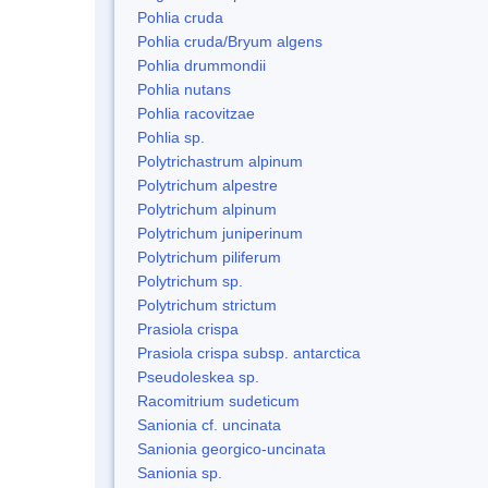
Pohlia cruda
Pohlia cruda/Bryum algens
Pohlia drummondii
Pohlia nutans
Pohlia racovitzae
Pohlia sp.
Polytrichastrum alpinum
Polytrichum alpestre
Polytrichum alpinum
Polytrichum juniperinum
Polytrichum piliferum
Polytrichum sp.
Polytrichum strictum
Prasiola crispa
Prasiola crispa subsp. antarctica
Pseudoleskea sp.
Racomitrium sudeticum
Sanionia cf. uncinata
Sanionia georgico-uncinata
Sanionia sp.