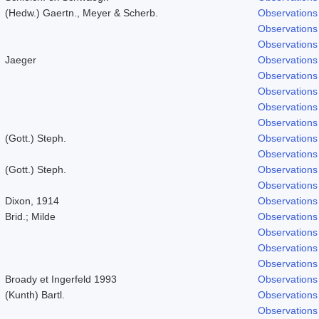
(Hedw.) Gaertn., Meyer & Scherb.
Observations
Observations
Observations
Jaeger
Observations
Observations
Observations
Observations
Observations
(Gott.) Steph.
Observations
Observations
(Gott.) Steph.
Observations
Observations
Dixon, 1914
Observations
Brid.; Milde
Observations
Observations
Observations
Observations
Broady et Ingerfeld 1993
Observations
(Kunth) Bartl.
Observations
Observations