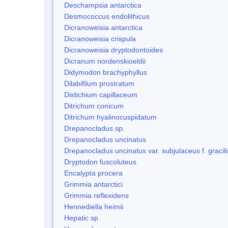
Deschampsia antarctica
Desmococcus endolithicus
Dicranoweisia antarctica
Dicranoweisia crispula
Dicranoweisia dryptodontoides
Dicranum nordenskioeldii
Didymodon brachyphyllus
Dilabifilum prostratum
Distichium capillaceum
Ditrichum conicum
Ditrichum hyalinocuspidatum
Drepanocladus sp.
Drepanocladus uncinatus
Drepanocladus uncinatus var. subjulaceus f. gracili
Dryptodon fuscoluteus
Encalypta procera
Grimmia antarctici
Grimmia reflexidens
Hennediella heimii
Hepatic sp.