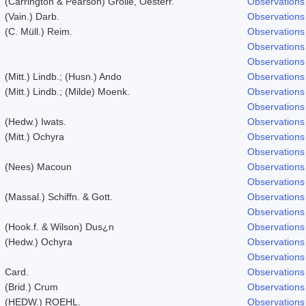
(Carrington & Pearson) Grolle, Oesterr.
Observations
(Vain.) Darb.
Observations
(C. Müll.) Reim.
Observations
Observations
Observations
(Mitt.) Lindb.; (Husn.) Ando
Observations
(Mitt.) Lindb.; (Milde) Moenk.
Observations
Observations
(Hedw.) Iwats.
Observations
(Mitt.) Ochyra
Observations
Observations
(Nees) Macoun
Observations
Observations
(Massal.) Schiffn. & Gott.
Observations
Observations
(Hook.f. & Wilson) Dus¿n
Observations
(Hedw.) Ochyra
Observations
Observations
Card.
Observations
(Brid.) Crum
Observations
(HEDW.) ROEHL.
Observations