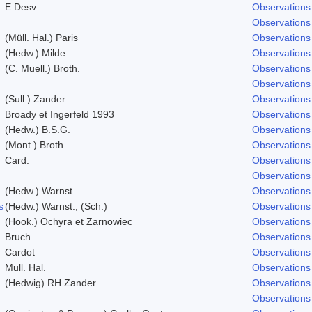
E.Desv.
Observations
Observations
(Müll. Hal.) Paris
Observations
(Hedw.) Milde
Observations
(C. Muell.) Broth.
Observations
Observations
(Sull.) Zander
Observations
Broady et Ingerfeld 1993
Observations
(Hedw.) B.S.G.
Observations
(Mont.) Broth.
Observations
Card.
Observations
Observations
(Hedw.) Warnst.
Observations
s
(Hedw.) Warnst.; (Sch.)
Observations
(Hook.) Ochyra et Zarnowiec
Observations
Bruch.
Observations
Cardot
Observations
Mull. Hal.
Observations
(Hedwig) RH Zander
Observations
Observations