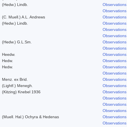
(Hedw.) Lindb.
Observations
Observations
(C. Muell.) A.L. Andrews
Observations
(Hedw.) Lindb.
Observations
Observations
Observations
(Hedw.) G.L.Sm.
Observations
Observations
Heedw.
Observations
Hedw.
Observations
Hedw.
Observations
Observations
Menz. ex Brid.
Observations
(Lightf.) Menegh.
Observations
(Kitzing) Knebel 1936
Observations
Observations
Observations
Observations
(Muell. Hal.) Ochyra & Hedenas
Observations
Observations