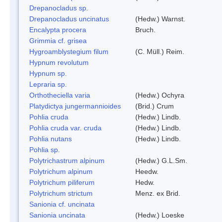
Drepanocladus sp.
Drepanocladus uncinatus
(Hedw.) Warnst.
Encalypta procera
Bruch.
Grimmia cf. grisea
Hygroamblystegium filum
(C. Müll.) Reim.
Hypnum revolutum
Hypnum sp.
Lepraria sp.
Orthotheciella varia
(Hedw.) Ochyra
Platydictya jungermannioides
(Brid.) Crum
Pohlia cruda
(Hedw.) Lindb.
Pohlia cruda var. cruda
(Hedw.) Lindb.
Pohlia nutans
(Hedw.) Lindb.
Pohlia sp.
Polytrichastrum alpinum
(Hedw.) G.L.Sm.
Polytrichum alpinum
Heedw.
Polytrichum piliferum
Hedw.
Polytrichum strictum
Menz. ex Brid.
Sanionia cf. uncinata
Sanionia uncinata
(Hedw.) Loeske