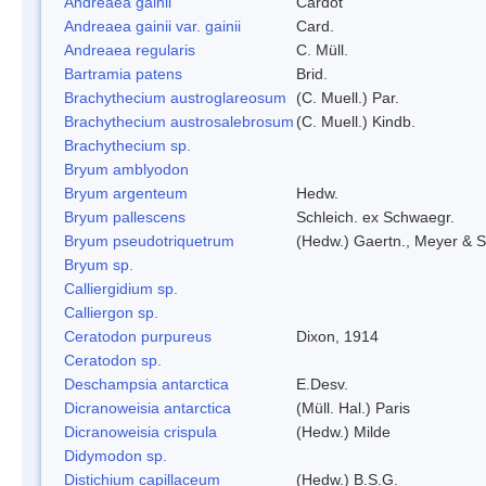
Andreaea gainii
Cardot
Andreaea gainii var. gainii
Card.
Andreaea regularis
C. Müll.
Bartramia patens
Brid.
Brachythecium austroglareosum
(C. Muell.) Par.
Brachythecium austrosalebrosum
(C. Muell.) Kindb.
Brachythecium sp.
Bryum amblyodon
Bryum argenteum
Hedw.
Bryum pallescens
Schleich. ex Schwaegr.
Bryum pseudotriquetrum
(Hedw.) Gaertn., Meyer & S
Bryum sp.
Calliergidium sp.
Calliergon sp.
Ceratodon purpureus
Dixon, 1914
Ceratodon sp.
Deschampsia antarctica
E.Desv.
Dicranoweisia antarctica
(Müll. Hal.) Paris
Dicranoweisia crispula
(Hedw.) Milde
Didymodon sp.
Distichium capillaceum
(Hedw.) B.S.G.