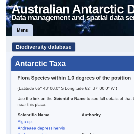
Australian Antarctic 
Data management and spatial data se
Menu
Biodiversity database
Antarctic Taxa
Flora Species within 1.0 degrees of the position
(Latitude 65° 43' 00.0" S Longitude 62° 37' 00.0" W )
Use the link on the
Scientific Name
to see full details of that
near this place.
Scientific Name
Authority
Alga sp.
Andreaea depressinervis