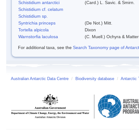
Schistidium antarctici
(Card.) L. Savic. & Smirn.
Schistidium cf. celatum
Schistidium sp.
Syntrichia princeps
(De Not.) Mitt.
Tortella alpicola
Dixon
Warnstorfia laculosa
(C. Muell.) Ochyra & Matter
For additional taxa, see the
Search Taxonomy page of Antarcti
Australian Antarctic Data Centre
/
Biodiversity database
/
Antarctic