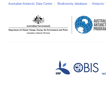
Australian Antarctic Data Centre
/
Biodiversity database
/
Antarctic