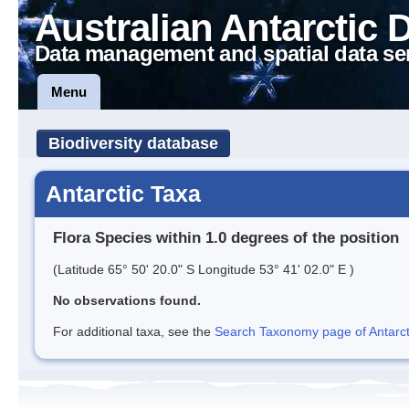
Australian Antarctic 
Data management and spatial data se
Menu
Biodiversity database
Antarctic Taxa
Flora Species within 1.0 degrees of the position
(Latitude 65° 50' 20.0" S Longitude 53° 41' 02.0" E )
No observations found.
For additional taxa, see the
Search Taxonomy page of Antarcti