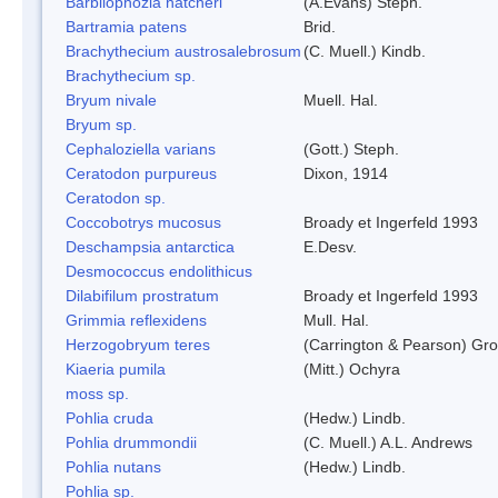
Barbilophozia hatcheri
(A.Evans) Steph.
Bartramia patens
Brid.
Brachythecium austrosalebrosum
(C. Muell.) Kindb.
Brachythecium sp.
Bryum nivale
Muell. Hal.
Bryum sp.
Cephaloziella varians
(Gott.) Steph.
Ceratodon purpureus
Dixon, 1914
Ceratodon sp.
Coccobotrys mucosus
Broady et Ingerfeld 1993
Deschampsia antarctica
E.Desv.
Desmococcus endolithicus
Dilabifilum prostratum
Broady et Ingerfeld 1993
Grimmia reflexidens
Mull. Hal.
Herzogobryum teres
(Carrington & Pearson) Grol
Kiaeria pumila
(Mitt.) Ochyra
moss sp.
Pohlia cruda
(Hedw.) Lindb.
Pohlia drummondii
(C. Muell.) A.L. Andrews
Pohlia nutans
(Hedw.) Lindb.
Pohlia sp.