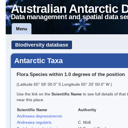
Australian Antarctic 
Data management and spatial data se
Menu
Biodiversity database
Antarctic Taxa
Flora Species within 1.0 degrees of the position
(Latitude 65° 58' 00.0" S Longitude 65° 20' 00.0" W )
Use the link on the
Scientific Name
to see full details of that
near this place.
Scientific Name
Authority
Andreaea depressinervis
Andreaea regularis
C. Müll.