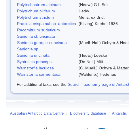
Polytrichastrum alpinum
(Hedw.) G.L.Sm.
Polytrichum piliferum
Hedw.
Polytrichum strictum
Menz. ex Brid.
Prasiola crispa subsp. antarctica
(Kitzing) Knebel 1936
Racomitrium sudeticum
Sanionia cf. uncinata
Sanionia georgico-uncinata
(Muell. Hal.) Ochyra & Hed
Sanionia sp.
Sanionia uncinata
(Hedw.) Loeske
Syntrichia princeps
(De Not.) Mitt.
Warnstorfia laculosa
(C. Muell.) Ochyra & Matter
Warnstorfia sarmentosa
(Wahlenb.) Hedenas
For additional taxa, see the
Search Taxonomy page of Antarcti
Australian Antarctic Data Centre
/
Biodiversity database
/
Antarctic