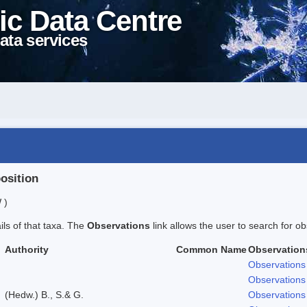
ic Data Centre
ata services
position
 )
ails of that taxa. The
Observations
link allows the user to search for ob
Authority
Common Name
Observation
Observations
Observations
(Hedw.) B., S.& G.
Observations