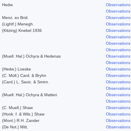
Hedw.
Observations
Observations
Menz. ex Brid.
Observations
(Lightf.) Menegh.
Observations
(Kitzing) Knebel 1936
Observations
Observations
Observations
Observations
(Muell. Hal.) Ochyra & Hedenas
Observations
Observations
(Hedw.) Loeske
Observations
(C. Müll.) Card. & Bryhn
Observations
(Card.) L. Savic. & Smirn.
Observations
Observations
(Muell. Hal.) Ochyra & Matteri
Observations
Observations
(C. Muell.) Shaw
Observations
(Hook. f. & Wils.) Shaw
Observations
(Mont.) R.H. Zander
Observations
(De Not.) Mitt.
Observations