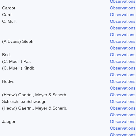
Observations
Cardot
Observations
Card.
Observations
C. Müll.
Observations
Observations
Observations
(A.Evans) Steph.
Observations
Observations
Brid.
Observations
(C. Muell.) Par.
Observations
(C. Muell.) Kindb.
Observations
Observations
Hedw.
Observations
Observations
(Hedw.) Gaertn., Meyer & Scherb.
Observations
Schleich. ex Schwaegr.
Observations
(Hedw.) Gaertn., Meyer & Scherb.
Observations
Observations
Jaeger
Observations
Observations
Observations