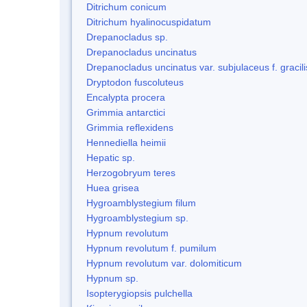
Ditrichum conicum
Ditrichum hyalinocuspidatum
Drepanocladus sp.
Drepanocladus uncinatus
Drepanocladus uncinatus var. subjulaceus f. gracili
Dryptodon fuscoluteus
Encalypta procera
Grimmia antarctici
Grimmia reflexidens
Hennediella heimii
Hepatic sp.
Herzogobryum teres
Huea grisea
Hygroamblystegium filum
Hygroamblystegium sp.
Hypnum revolutum
Hypnum revolutum f. pumilum
Hypnum revolutum var. dolomiticum
Hypnum sp.
Isopterygiopsis pulchella