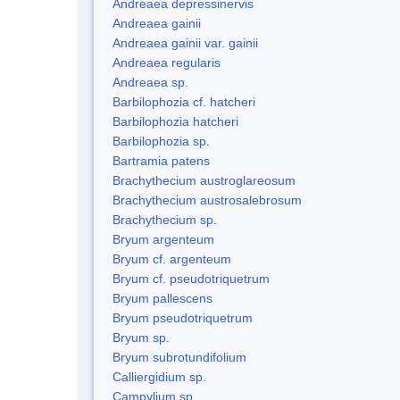
Andreaea depressinervis
Andreaea gainii
Andreaea gainii var. gainii
Andreaea regularis
Andreaea sp.
Barbilophozia cf. hatcheri
Barbilophozia hatcheri
Barbilophozia sp.
Bartramia patens
Brachythecium austroglareosum
Brachythecium austrosalebrosum
Brachythecium sp.
Bryum argenteum
Bryum cf. argenteum
Bryum cf. pseudotriquetrum
Bryum pallescens
Bryum pseudotriquetrum
Bryum sp.
Bryum subrotundifolium
Calliergidium sp.
Campylium sp.