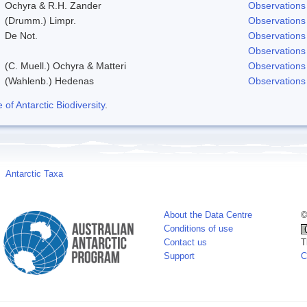
Ochyra & R.H. Zander
Observations
(Drumm.) Limpr.
Observations
De Not.
Observations
Observations
(C. Muell.) Ochyra & Matteri
Observations
(Wahlenb.) Hedenas
Observations
f Antarctic Biodiversity
.
Antarctic Taxa
About the Data Centre
©
Conditions of use
Contact us
T
Support
C