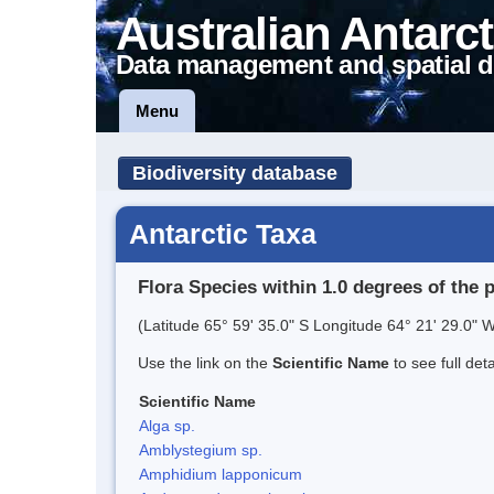
Australian Antarct
Data management and spatial d
Menu
Biodiversity database
Antarctic Taxa
Flora Species within 1.0 degrees of the 
(Latitude 65° 59' 35.0" S Longitude 64° 21' 29.0" W
Use the link on the
Scientific Name
to see full det
Scientific Name
Alga sp.
Amblystegium sp.
Amphidium lapponicum