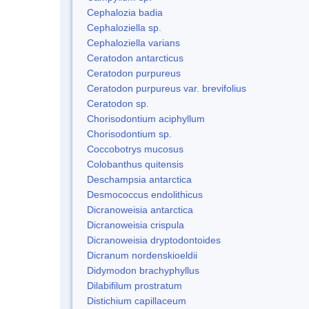
Cephalozia badia
Cephaloziella sp.
Cephaloziella varians
Ceratodon antarcticus
Ceratodon purpureus
Ceratodon purpureus var. brevifolius
Ceratodon sp.
Chorisodontium aciphyllum
Chorisodontium sp.
Coccobotrys mucosus
Colobanthus quitensis
Deschampsia antarctica
Desmococcus endolithicus
Dicranoweisia antarctica
Dicranoweisia crispula
Dicranoweisia dryptodontoides
Dicranum nordenskioeldii
Didymodon brachyphyllus
Dilabifilum prostratum
Distichium capillaceum