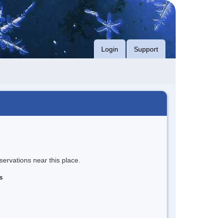
Login
Support
servations near this place.
s