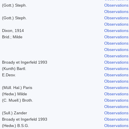
(Gott.) Steph.
Observations
Observations
(Gott.) Steph.
Observations
Observations
Dixon, 1914
Observations
Brid.; Milde
Observations
Observations
Observations
Observations
Broady et Ingerfeld 1993
Observations
(Kunth) Bartl.
Observations
E.Desv.
Observations
Observations
(Müll. Hal.) Paris
Observations
(Hedw.) Milde
Observations
(C. Muell.) Broth.
Observations
Observations
(Sull.) Zander
Observations
Broady et Ingerfeld 1993
Observations
(Hedw.) B.S.G.
Observations