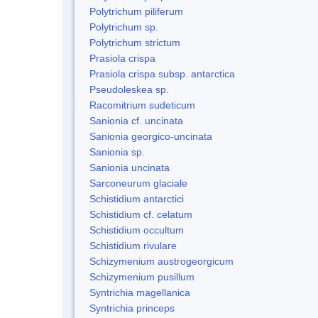
Polytrichum piliferum
Polytrichum sp.
Polytrichum strictum
Prasiola crispa
Prasiola crispa subsp. antarctica
Pseudoleskea sp.
Racomitrium sudeticum
Sanionia cf. uncinata
Sanionia georgico-uncinata
Sanionia sp.
Sanionia uncinata
Sarconeurum glaciale
Schistidium antarctici
Schistidium cf. celatum
Schistidium occultum
Schistidium rivulare
Schizymenium austrogeorgicum
Schizymenium pusillum
Syntrichia magellanica
Syntrichia princeps