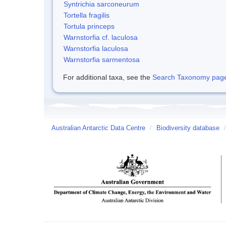
Syntrichia sarconeurum
Tortella fragilis
Tortula princeps
Warnstorfia cf. laculosa
Warnstorfia laculosa
Warnstorfia sarmentosa
For additional taxa, see the
Search Taxonomy page o
Australian Antarctic Data Centre
/
Biodiversity database
/