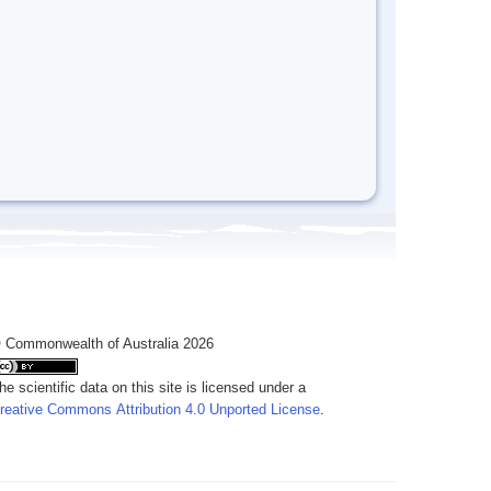
 Commonwealth of Australia 2026
he scientific data on this site is licensed under a
reative Commons Attribution 4.0 Unported License
.