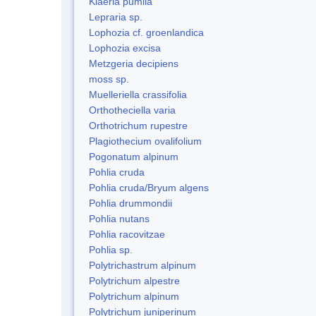
Kiaeria pumila
Lepraria sp.
Lophozia cf. groenlandica
Lophozia excisa
Metzgeria decipiens
moss sp.
Muelleriella crassifolia
Orthotheciella varia
Orthotrichum rupestre
Plagiothecium ovalifolium
Pogonatum alpinum
Pohlia cruda
Pohlia cruda/Bryum algens
Pohlia drummondii
Pohlia nutans
Pohlia racovitzae
Pohlia sp.
Polytrichastrum alpinum
Polytrichum alpestre
Polytrichum alpinum
Polytrichum juniperinum