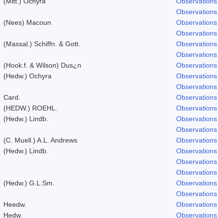
(Mitt.) Ochyra
Observations
Observations
(Nees) Macoun
Observations
Observations
(Massal.) Schiffn. & Gott.
Observations
Observations
(Hook.f. & Wilson) Dus¿n
Observations
(Hedw.) Ochyra
Observations
Observations
Card.
Observations
(HEDW.) ROEHL.
Observations
(Hedw.) Lindb.
Observations
Observations
(C. Muell.) A.L. Andrews
Observations
(Hedw.) Lindb.
Observations
Observations
Observations
(Hedw.) G.L.Sm.
Observations
Observations
Heedw.
Observations
Hedw.
Observations