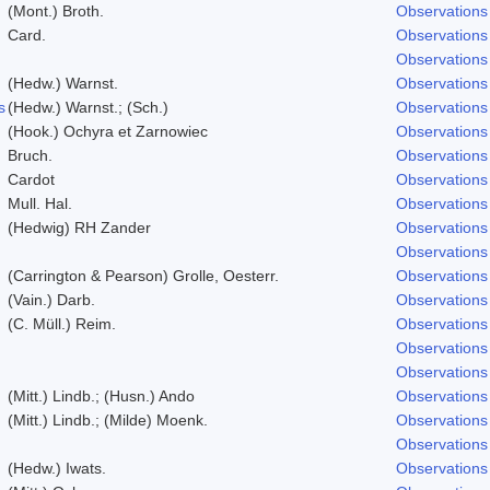
(Mont.) Broth.
Observations
Card.
Observations
Observations
(Hedw.) Warnst.
Observations
s
(Hedw.) Warnst.; (Sch.)
Observations
(Hook.) Ochyra et Zarnowiec
Observations
Bruch.
Observations
Cardot
Observations
Mull. Hal.
Observations
(Hedwig) RH Zander
Observations
Observations
(Carrington & Pearson) Grolle, Oesterr.
Observations
(Vain.) Darb.
Observations
(C. Müll.) Reim.
Observations
Observations
Observations
(Mitt.) Lindb.; (Husn.) Ando
Observations
(Mitt.) Lindb.; (Milde) Moenk.
Observations
Observations
(Hedw.) Iwats.
Observations