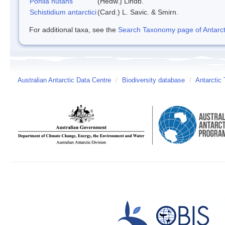
Pohlia nutans
(Hedw.) Lindb.
Schistidium antarctici
(Card.) L. Savic. & Smirn.
For additional taxa, see the
Search Taxonomy page of Antarcti
Australian Antarctic Data Centre
/
Biodiversity database
/
Antarctic