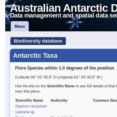
Australian Antarctic 
Data management and spatial data se
Menu
Biodiversity database
Antarctic Taxa
Flora Species within 1.0 degrees of the position
(Latitude 66° 01' 00.0" S Longitude 61° 24' 00.0" W )
Use the link on the
Scientific Name
to see full details of that
near this place.
Scientific Name
Authority
Common Na
Hypnum revolutum
Lepraria sp.