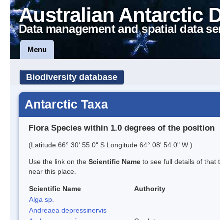
Australian Antarctic 
Data management and spatial data se
Menu
Biodiversity database
Antarctic Taxa
Flora Species within 1.0 degrees of the position
(Latitude 66° 30' 55.0" S Longitude 64° 08' 54.0" W )
Use the link on the
Scientific Name
to see full details of that
near this place.
Scientific Name
Authority
Alga sp.
Andreaea depressinervis