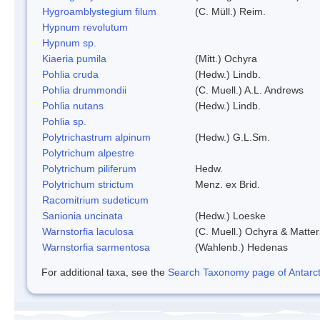
Hygroamblystegium filum
(C. Müll.) Reim.
Hypnum revolutum
Hypnum sp.
Kiaeria pumila
(Mitt.) Ochyra
Pohlia cruda
(Hedw.) Lindb.
Pohlia drummondii
(C. Muell.) A.L. Andrews
Pohlia nutans
(Hedw.) Lindb.
Pohlia sp.
Polytrichastrum alpinum
(Hedw.) G.L.Sm.
Polytrichum alpestre
Polytrichum piliferum
Hedw.
Polytrichum strictum
Menz. ex Brid.
Racomitrium sudeticum
Sanionia uncinata
(Hedw.) Loeske
Warnstorfia laculosa
(C. Muell.) Ochyra & Matter
Warnstorfia sarmentosa
(Wahlenb.) Hedenas
For additional taxa, see the
Search Taxonomy page of Antarcti