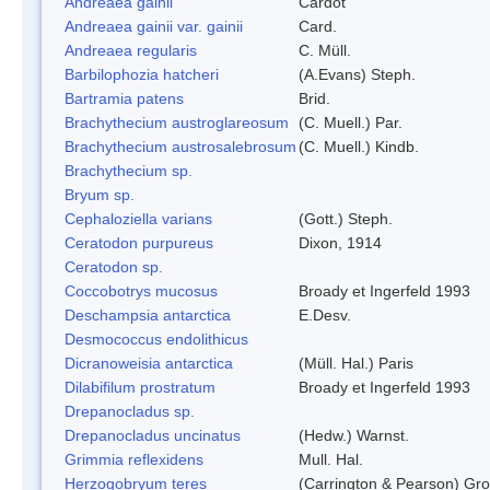
Andreaea gainii
Cardot
Andreaea gainii var. gainii
Card.
Andreaea regularis
C. Müll.
Barbilophozia hatcheri
(A.Evans) Steph.
Bartramia patens
Brid.
Brachythecium austroglareosum
(C. Muell.) Par.
Brachythecium austrosalebrosum
(C. Muell.) Kindb.
Brachythecium sp.
Bryum sp.
Cephaloziella varians
(Gott.) Steph.
Ceratodon purpureus
Dixon, 1914
Ceratodon sp.
Coccobotrys mucosus
Broady et Ingerfeld 1993
Deschampsia antarctica
E.Desv.
Desmococcus endolithicus
Dicranoweisia antarctica
(Müll. Hal.) Paris
Dilabifilum prostratum
Broady et Ingerfeld 1993
Drepanocladus sp.
Drepanocladus uncinatus
(Hedw.) Warnst.
Grimmia reflexidens
Mull. Hal.
Herzogobryum teres
(Carrington & Pearson) Grol