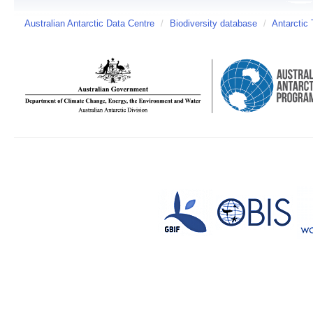
Australian Antarctic Data Centre
/
Biodiversity database
/
Antarctic