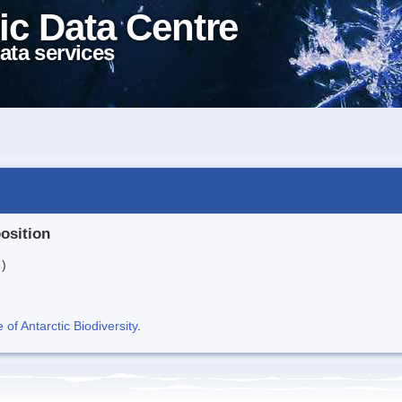
ic Data Centre
ata services
position
 )
f Antarctic Biodiversity
.