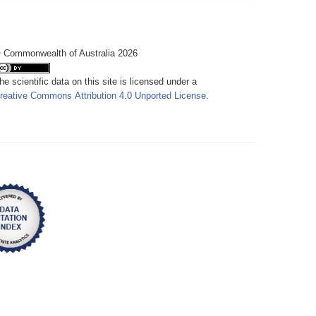
 Commonwealth of Australia 2026
he scientific data on this site is licensed under a
reative Commons Attribution 4.0 Unported License
.