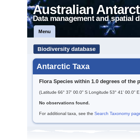
Australian Antarct
Data management and spatial d
Menu
Biodiversity database
Antarctic Taxa
Flora Species within 1.0 degrees of the 
(Latitude 66° 37' 00.0" S Longitude 53° 41' 00.0" E
No observations found.
For additional taxa, see the
Search Taxonomy page o