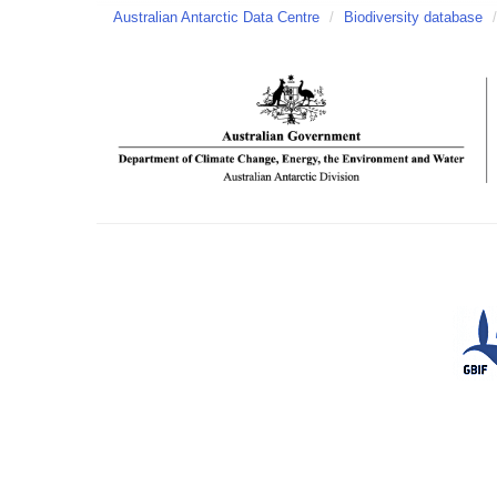
Australian Antarctic Data Centre
/
Biodiversity database
/