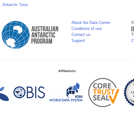
Antarctic Taxa
About the Data Centre
©
Conditions of use
Contact us
T
Support
C
Affiliations