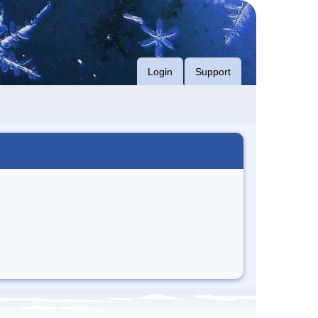
Login
Support