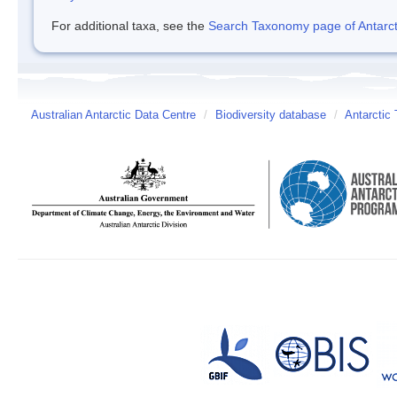
For additional taxa, see the
Search Taxonomy page of Antarcti
Australian Antarctic Data Centre
/
Biodiversity database
/
Antarctic