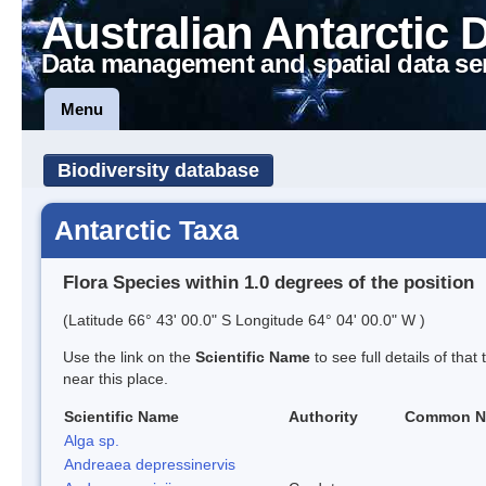
Australian Antarctic 
Data management and spatial data se
Menu
Biodiversity database
Antarctic Taxa
Flora Species within 1.0 degrees of the position
(Latitude 66° 43' 00.0" S Longitude 64° 04' 00.0" W )
Use the link on the
Scientific Name
to see full details of that
near this place.
Scientific Name
Authority
Common N
Alga sp.
Andreaea depressinervis