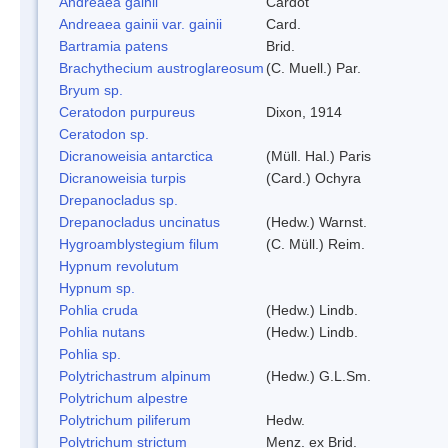
Andreaea gainii
Cardot
Andreaea gainii var. gainii
Card.
Bartramia patens
Brid.
Brachythecium austroglareosum
(C. Muell.) Par.
Bryum sp.
Ceratodon purpureus
Dixon, 1914
Ceratodon sp.
Dicranoweisia antarctica
(Müll. Hal.) Paris
Dicranoweisia turpis
(Card.) Ochyra
Drepanocladus sp.
Drepanocladus uncinatus
(Hedw.) Warnst.
Hygroamblystegium filum
(C. Müll.) Reim.
Hypnum revolutum
Hypnum sp.
Pohlia cruda
(Hedw.) Lindb.
Pohlia nutans
(Hedw.) Lindb.
Pohlia sp.
Polytrichastrum alpinum
(Hedw.) G.L.Sm.
Polytrichum alpestre
Polytrichum piliferum
Hedw.
Polytrichum strictum
Menz. ex Brid.