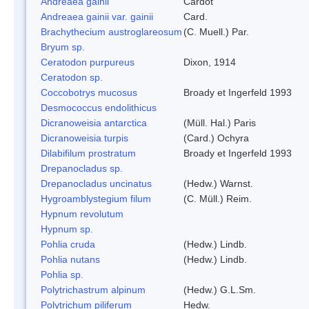
Andreaea gainii
Cardot
Andreaea gainii var. gainii
Card.
Brachythecium austroglareosum
(C. Muell.) Par.
Bryum sp.
Ceratodon purpureus
Dixon, 1914
Ceratodon sp.
Coccobotrys mucosus
Broady et Ingerfeld 1993
Desmococcus endolithicus
Dicranoweisia antarctica
(Müll. Hal.) Paris
Dicranoweisia turpis
(Card.) Ochyra
Dilabifilum prostratum
Broady et Ingerfeld 1993
Drepanocladus sp.
Drepanocladus uncinatus
(Hedw.) Warnst.
Hygroamblystegium filum
(C. Müll.) Reim.
Hypnum revolutum
Hypnum sp.
Pohlia cruda
(Hedw.) Lindb.
Pohlia nutans
(Hedw.) Lindb.
Pohlia sp.
Polytrichastrum alpinum
(Hedw.) G.L.Sm.
Polytrichum piliferum
Hedw.