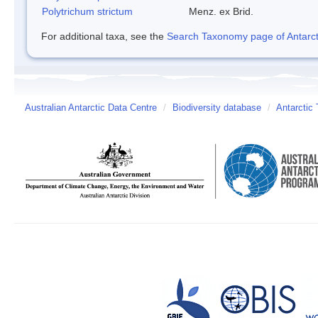
Polytrichum strictum
Menz. ex Brid.
For additional taxa, see the
Search Taxonomy page of Antarcti
Australian Antarctic Data Centre
/
Biodiversity database
/
Antarctic