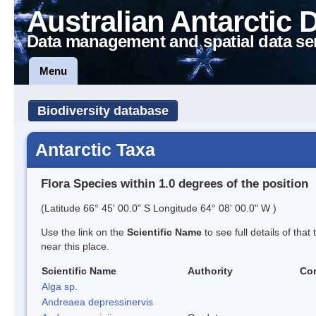
Australian Antarctic 
Data management and spatial data se
Menu
Biodiversity database
Antarctic Taxa
Flora Species within 1.0 degrees of the position
(Latitude 66° 45' 00.0" S Longitude 64° 08' 00.0" W )
Use the link on the
Scientific Name
to see full details of that
near this place.
Scientific Name
Authority
Co
Alga sp.
Andreaea depressinervis