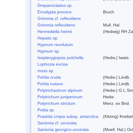
Drepanocladus sp.
Encalypta procera
Bruch.
Grimmia cf. reflexidens
Grimmia reflexidens
Mull. Hal.
Hennediella heimii
(Hedwig) RH Z
Hepatic sp.
Hypnum revolutum
Hypnum sp.
Isopterygiopsis pulchella
(Hedw.) Iwats.
Lophozia excisa
moss sp.
Pohlia cruda
(Hedw.) Lindb.
Pohlia nutans
(Hedw.) Lindb.
Polytrichastrum alpinum
(Hedw.) G.L.Sm
Polytrichum juniperinum
Hedw.
Polytrichum strictum
Menz. ex Brid.
Pottia sp.
Prasiola crispa subsp. antarctica
(Kitzing) Knebe
Sanionia cf. uncinata
Sanionia georgico-uncinata
(Muell. Hal.) O