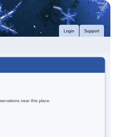
Login
Support
servations near this place.