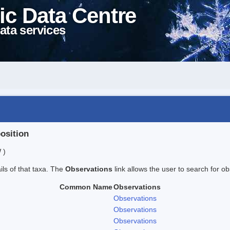
ic Data Centre
ata services
position
 )
ails of that taxa. The
Observations
link allows the user to search for ob
Common Name
Observations
Observations
Observations
Observations