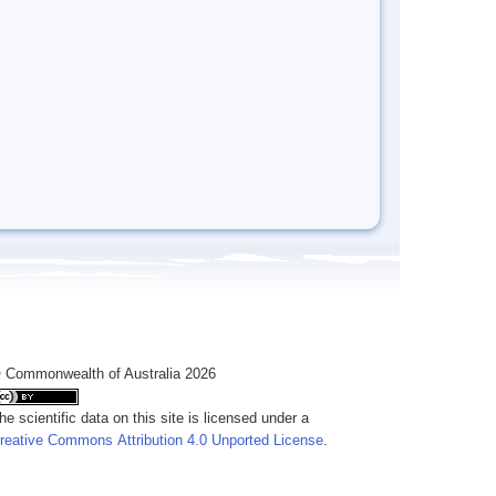
 Commonwealth of Australia 2026
he scientific data on this site is licensed under a
reative Commons Attribution 4.0 Unported License
.