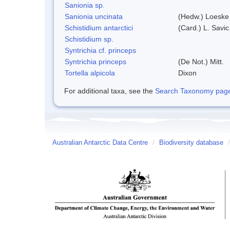
Sanionia sp.
Sanionia uncinata
(Hedw.) Loeske
Schistidium antarctici
(Card.) L. Savic
Schistidium sp.
Syntrichia cf. princeps
Syntrichia princeps
(De Not.) Mitt.
Tortella alpicola
Dixon
For additional taxa, see the
Search Taxonomy page o
Australian Antarctic Data Centre
/
Biodiversity database
/