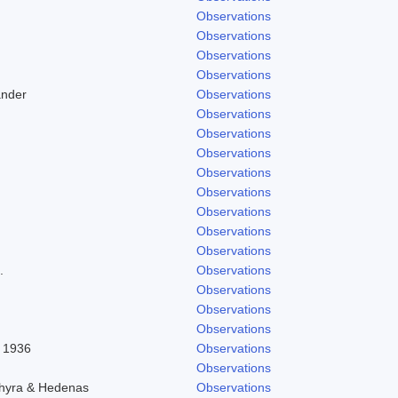
Observations
Observations
Observations
Observations
ander
Observations
Observations
Observations
Observations
Observations
Observations
Observations
Observations
Observations
.
Observations
Observations
Observations
Observations
l 1936
Observations
Observations
chyra & Hedenas
Observations