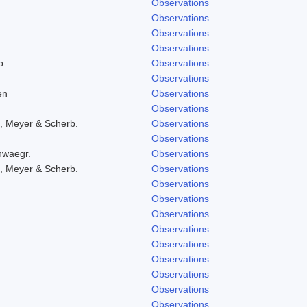
Observations
Observations
Observations
Observations
b.
Observations
Observations
en
Observations
Observations
, Meyer & Scherb.
Observations
Observations
hwaegr.
Observations
, Meyer & Scherb.
Observations
Observations
Observations
Observations
Observations
Observations
Observations
Observations
Observations
Observations