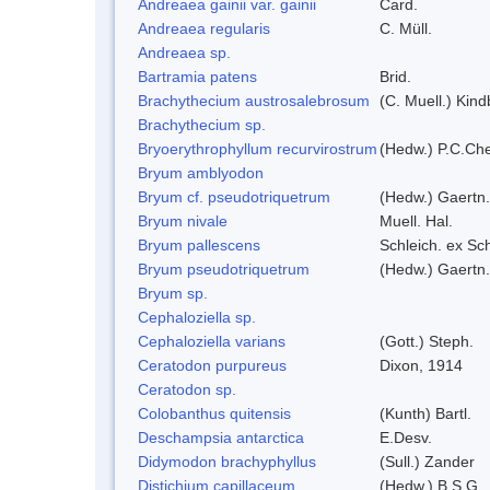
Andreaea gainii var. gainii
Card.
Andreaea regularis
C. Müll.
Andreaea sp.
Bartramia patens
Brid.
Brachythecium austrosalebrosum
(C. Muell.) Kind
Brachythecium sp.
Bryoerythrophyllum recurvirostrum
(Hedw.) P.C.Ch
Bryum amblyodon
Bryum cf. pseudotriquetrum
(Hedw.) Gaertn.
Bryum nivale
Muell. Hal.
Bryum pallescens
Schleich. ex Sc
Bryum pseudotriquetrum
(Hedw.) Gaertn.
Bryum sp.
Cephaloziella sp.
Cephaloziella varians
(Gott.) Steph.
Ceratodon purpureus
Dixon, 1914
Ceratodon sp.
Colobanthus quitensis
(Kunth) Bartl.
Deschampsia antarctica
E.Desv.
Didymodon brachyphyllus
(Sull.) Zander
Distichium capillaceum
(Hedw.) B.S.G.