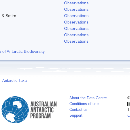
Observations
Observations
. & Smirn.
Observations
Observations
Observations
Observations
Observations
f Antarctic Biodiversity
.
Antarctic Taxa
About the Data Centre
©
Conditions of use
Contact us
T
Support
C