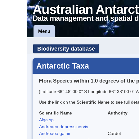
Australian Antarct
Data management and spatial d
Menu
Biodiversity database
Antarctic Taxa
Flora Species within 1.0 degrees of the 
(Latitude 66° 48' 00.0" S Longitude 66° 38' 00.0" W
Use the link on the
Scientific Name
to see full det
Scientific Name
Authority
Alga sp.
Andreaea depressinervis
Andreaea gainii
Cardot