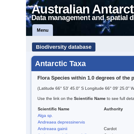
Australian Antarct
Data management and spatial d
Menu
Biodiversity database
Antarctic Taxa
Flora Species within 1.0 degrees of the 
(Latitude 66° 53' 45.0" S Longitude 66° 09' 25.0" W
Use the link on the
Scientific Name
to see full det
Scientific Name
Authority
Alga sp.
Andreaea depressinervis
Andreaea gainii
Cardot