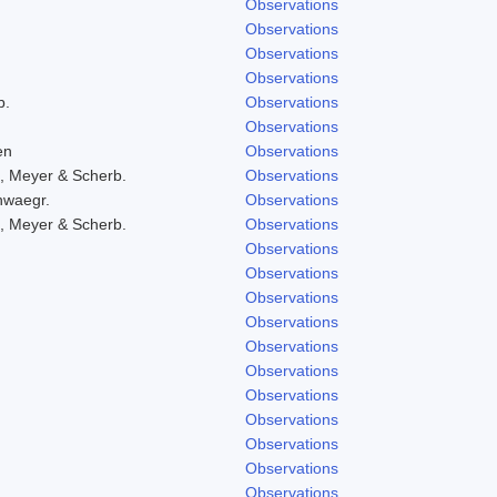
Observations
Observations
Observations
Observations
b.
Observations
Observations
en
Observations
, Meyer & Scherb.
Observations
hwaegr.
Observations
, Meyer & Scherb.
Observations
Observations
Observations
Observations
Observations
Observations
Observations
Observations
Observations
Observations
Observations
Observations