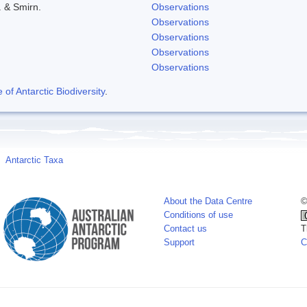
. & Smirn.
Observations
Observations
Observations
Observations
Observations
f Antarctic Biodiversity
.
Antarctic Taxa
About the Data Centre
©
Conditions of use
Contact us
T
Support
C