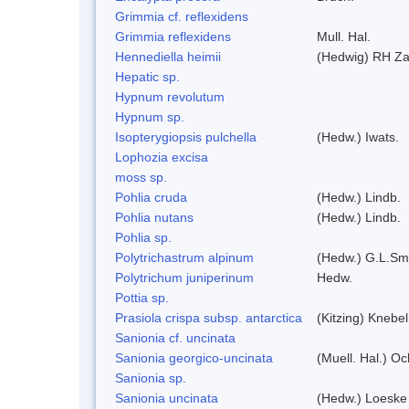
Grimmia cf. reflexidens
Grimmia reflexidens
Mull. Hal.
Hennediella heimii
(Hedwig) RH Z
Hepatic sp.
Hypnum revolutum
Hypnum sp.
Isopterygiopsis pulchella
(Hedw.) Iwats.
Lophozia excisa
moss sp.
Pohlia cruda
(Hedw.) Lindb.
Pohlia nutans
(Hedw.) Lindb.
Pohlia sp.
Polytrichastrum alpinum
(Hedw.) G.L.Sm
Polytrichum juniperinum
Hedw.
Pottia sp.
Prasiola crispa subsp. antarctica
(Kitzing) Knebe
Sanionia cf. uncinata
Sanionia georgico-uncinata
(Muell. Hal.) O
Sanionia sp.
Sanionia uncinata
(Hedw.) Loeske