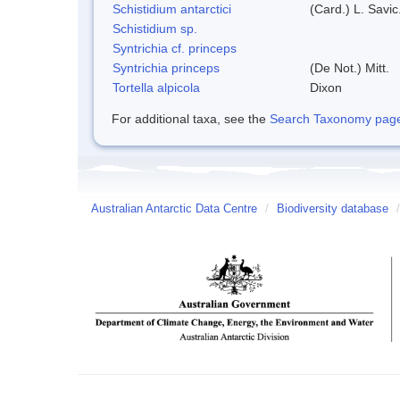
Schistidium antarctici
(Card.) L. Savic
Schistidium sp.
Syntrichia cf. princeps
Syntrichia princeps
(De Not.) Mitt.
Tortella alpicola
Dixon
For additional taxa, see the
Search Taxonomy page o
Australian Antarctic Data Centre
/
Biodiversity database
/