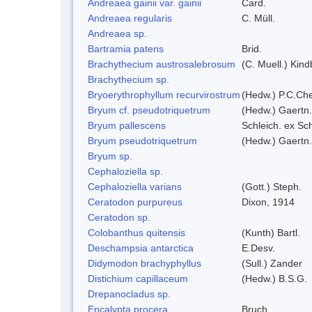
Andreaea gainii var. gainii
Card.
Andreaea regularis
C. Müll.
Andreaea sp.
Bartramia patens
Brid.
Brachythecium austrosalebrosum
(C. Muell.) Kind
Brachythecium sp.
Bryoerythrophyllum recurvirostrum
(Hedw.) P.C.Ch
Bryum cf. pseudotriquetrum
(Hedw.) Gaertn.
Bryum pallescens
Schleich. ex Sc
Bryum pseudotriquetrum
(Hedw.) Gaertn.
Bryum sp.
Cephaloziella sp.
Cephaloziella varians
(Gott.) Steph.
Ceratodon purpureus
Dixon, 1914
Ceratodon sp.
Colobanthus quitensis
(Kunth) Bartl.
Deschampsia antarctica
E.Desv.
Didymodon brachyphyllus
(Sull.) Zander
Distichium capillaceum
(Hedw.) B.S.G.
Drepanocladus sp.
Encalypta procera
Bruch.