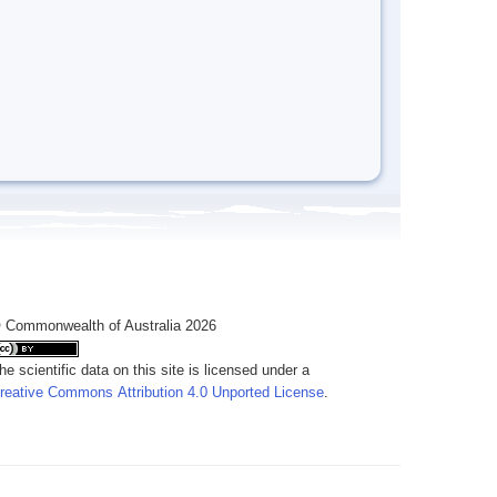
 Commonwealth of Australia 2026
he scientific data on this site is licensed under a
reative Commons Attribution 4.0 Unported License
.