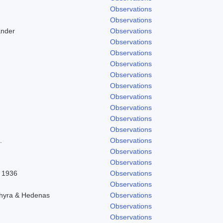
Observations
Observations
ander
Observations
Observations
Observations
Observations
Observations
Observations
Observations
Observations
Observations
Observations
.
Observations
Observations
Observations
l 1936
Observations
Observations
chyra & Hedenas
Observations
Observations
Observations