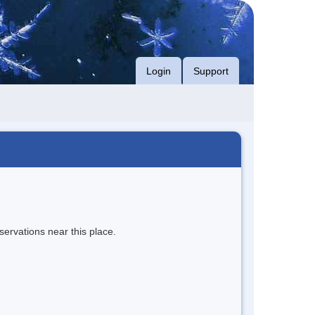
Login
Support
servations near this place.