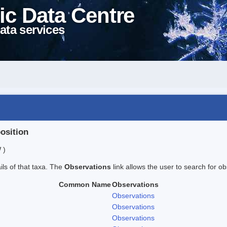
ic Data Centre
ata services
position
 )
ails of that taxa. The
Observations
link allows the user to search for ob
Common Name
Observations
Observations
Observations
Observations