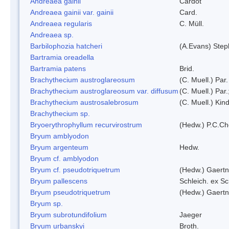
Andreaea gainii
Cardot
Andreaea gainii var. gainii
Card.
Andreaea regularis
C. Müll.
Andreaea sp.
Barbilophozia hatcheri
(A.Evans) Step
Bartramia oreadella
Bartramia patens
Brid.
Brachythecium austroglareosum
(C. Muell.) Par.
Brachythecium austroglareosum var. diffusum
(C. Muell.) Par.
Brachythecium austrosalebrosum
(C. Muell.) Kin
Brachythecium sp.
Bryoerythrophyllum recurvirostrum
(Hedw.) P.C.C
Bryum amblyodon
Bryum argenteum
Hedw.
Bryum cf. amblyodon
Bryum cf. pseudotriquetrum
(Hedw.) Gaertn
Bryum pallescens
Schleich. ex S
Bryum pseudotriquetrum
(Hedw.) Gaertn
Bryum sp.
Bryum subrotundifolium
Jaeger
Bryum urbanskyi
Broth.