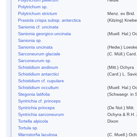
Polytrichum sp.
Polytrichum strictum
Menz. ex Brid.
Prasiola crispa subsp. antarctica
(Kitzing) Kneb
Sanionia cf. uncinata
Sanionia georgico-uncinata
(Muell. Hal.) 
Sanionia sp.
Sanionia uncinata
(Hedw.) Loesk
Sarconeurum glaciale
(C. Müll.) Card
Sarconeurum sp.
Schistidium andinum
(Mitt.) Ochyra
Schistidium antarctici
(Card.) L. Savi
Schistidium cf. cupulare
Schistidium occultum
(Muell. Hal.) O
Stegonia latifolia
(Schwaegr. in S
Syntrichia cf. princeps
Syntrichia princeps
(De Not.) Mitt.
Syntrichia sarconeurum
Ochyra & R.H.
Tortella alpicola
Dixon
Tortula sp.
Warnstorfia laculosa
(C. Muell.) Och