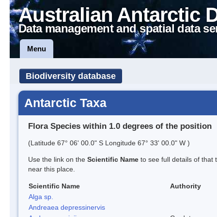
Australian Antarctic 
Data management and spatial data se
Menu
Biodiversity database
Antarctic Taxa
Flora Species within 1.0 degrees of the position
(Latitude 67° 06' 00.0" S Longitude 67° 33' 00.0" W )
Use the link on the
Scientific Name
to see full details of that
near this place.
Scientific Name
Authority
Alga sp.
Andreaea depressinervis