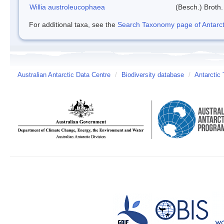
Willia austroleucophaea
(Besch.) Broth.
For additional taxa, see the
Search Taxonomy page of Antarcti
Australian Antarctic Data Centre
/
Biodiversity database
/
Antarctic