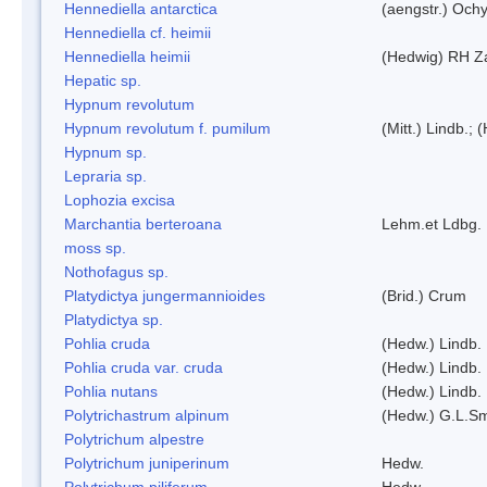
Hennediella antarctica
(aengstr.) Ochy
Hennediella cf. heimii
Hennediella heimii
(Hedwig) RH Z
Hepatic sp.
Hypnum revolutum
Hypnum revolutum f. pumilum
(Mitt.) Lindb.;
Hypnum sp.
Lepraria sp.
Lophozia excisa
Marchantia berteroana
Lehm.et Ldbg.
moss sp.
Nothofagus sp.
Platydictya jungermannioides
(Brid.) Crum
Platydictya sp.
Pohlia cruda
(Hedw.) Lindb.
Pohlia cruda var. cruda
(Hedw.) Lindb.
Pohlia nutans
(Hedw.) Lindb.
Polytrichastrum alpinum
(Hedw.) G.L.S
Polytrichum alpestre
Polytrichum juniperinum
Hedw.
Polytrichum piliferum
Hedw.