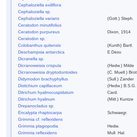
Cephaloziella exiliflora
Cephaloziella sp.
Cephaloziella varians
(Gott.) Steph.
Ceratodon minutifolius
Ceratodon purpureus
Dixon, 1914
Ceratodon sp.
Colobanthus quitensis
(Kunth) Bartl.
Deschampsia antarctica
E.Desv.
Dicranella sp.
Dicranoweisia crispula
(Hedw.) Milde
Dicranoweisia dryptodontoides
(C. Muell.) Brot
Didymodon brachyphyllus
(Sull.) Zander
Distichium capillaceum
(Hedw.) B.S.G.
Ditrichum hyalinocuspidatum
Card.
Ditrichum hyalinum
(Mitt.) Kuntze
Drepanocladus sp.
Encalypta rhaptocarpa
Schwaegr.
Grimmia cf. reflexidens
Grimmia plagiopodia
Hedw.
Grimmia reflexidens
Mull. Hal.