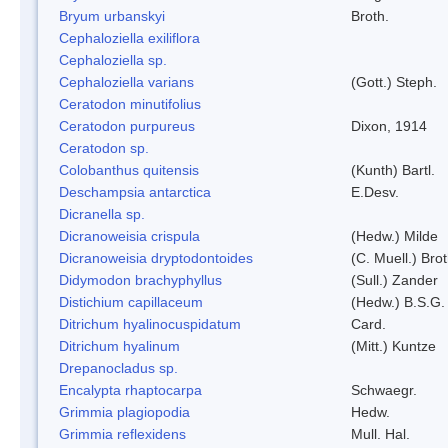
Bryum urbanskyi
Broth.
Cephaloziella exiliflora
Cephaloziella sp.
Cephaloziella varians
(Gott.) Steph.
Ceratodon minutifolius
Ceratodon purpureus
Dixon, 1914
Ceratodon sp.
Colobanthus quitensis
(Kunth) Bartl.
Deschampsia antarctica
E.Desv.
Dicranella sp.
Dicranoweisia crispula
(Hedw.) Milde
Dicranoweisia dryptodontoides
(C. Muell.) Brot
Didymodon brachyphyllus
(Sull.) Zander
Distichium capillaceum
(Hedw.) B.S.G.
Ditrichum hyalinocuspidatum
Card.
Ditrichum hyalinum
(Mitt.) Kuntze
Drepanocladus sp.
Encalypta rhaptocarpa
Schwaegr.
Grimmia plagiopodia
Hedw.
Grimmia reflexidens
Mull. Hal.