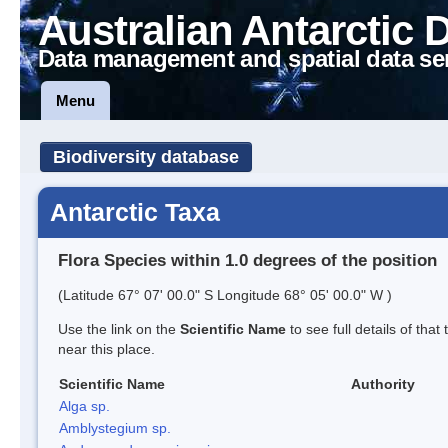
Australian Antarctic 
Data management and spatial data se
Menu
Biodiversity database
Antarctic Taxa
Flora Species within 1.0 degrees of the position
(Latitude 67° 07' 00.0" S Longitude 68° 05' 00.0" W )
Use the link on the
Scientific Name
to see full details of that
near this place.
Scientific Name
Authority
Alga sp.
Amblystegium sp.