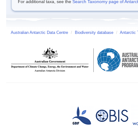
For additional taxa, see the
Search Taxonomy page of Antarcti
Australian Antarctic Data Centre
/
Biodiversity database
/
Antarctic