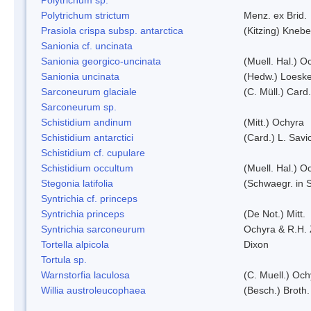
Polytrichum strictum
Menz. ex Brid.
Prasiola crispa subsp. antarctica
(Kitzing) Kneb
Sanionia cf. uncinata
Sanionia georgico-uncinata
(Muell. Hal.) 
Sanionia uncinata
(Hedw.) Loesk
Sarconeurum glaciale
(C. Müll.) Card
Sarconeurum sp.
Schistidium andinum
(Mitt.) Ochyra
Schistidium antarctici
(Card.) L. Savi
Schistidium cf. cupulare
Schistidium occultum
(Muell. Hal.) O
Stegonia latifolia
(Schwaegr. in S
Syntrichia cf. princeps
Syntrichia princeps
(De Not.) Mitt.
Syntrichia sarconeurum
Ochyra & R.H.
Tortella alpicola
Dixon
Tortula sp.
Warnstorfia laculosa
(C. Muell.) Och
Willia austroleucophaea
(Besch.) Broth.