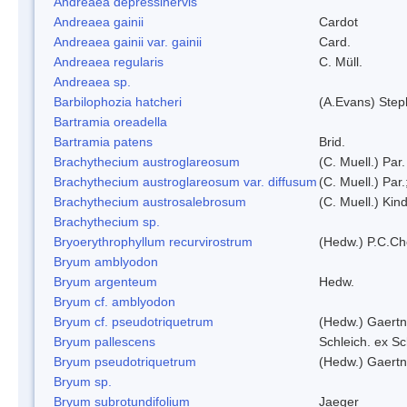
Andreaea depressinervis
Andreaea gainii
Cardot
Andreaea gainii var. gainii
Card.
Andreaea regularis
C. Müll.
Andreaea sp.
Barbilophozia hatcheri
(A.Evans) Step
Bartramia oreadella
Bartramia patens
Brid.
Brachythecium austroglareosum
(C. Muell.) Par.
Brachythecium austroglareosum var. diffusum
(C. Muell.) Par.
Brachythecium austrosalebrosum
(C. Muell.) Kin
Brachythecium sp.
Bryoerythrophyllum recurvirostrum
(Hedw.) P.C.C
Bryum amblyodon
Bryum argenteum
Hedw.
Bryum cf. amblyodon
Bryum cf. pseudotriquetrum
(Hedw.) Gaertn
Bryum pallescens
Schleich. ex S
Bryum pseudotriquetrum
(Hedw.) Gaertn
Bryum sp.
Bryum subrotundifolium
Jaeger