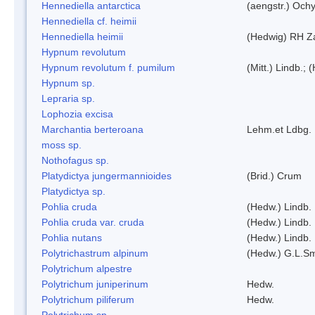
Hennediella antarctica
(aengstr.) Ochy
Hennediella cf. heimii
Hennediella heimii
(Hedwig) RH Z
Hypnum revolutum
Hypnum revolutum f. pumilum
(Mitt.) Lindb.;
Hypnum sp.
Lepraria sp.
Lophozia excisa
Marchantia berteroana
Lehm.et Ldbg.
moss sp.
Nothofagus sp.
Platydictya jungermannioides
(Brid.) Crum
Platydictya sp.
Pohlia cruda
(Hedw.) Lindb.
Pohlia cruda var. cruda
(Hedw.) Lindb.
Pohlia nutans
(Hedw.) Lindb.
Polytrichastrum alpinum
(Hedw.) G.L.S
Polytrichum alpestre
Polytrichum juniperinum
Hedw.
Polytrichum piliferum
Hedw.
Polytrichum sp.