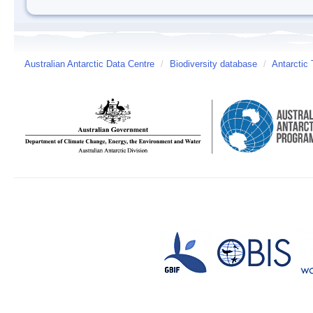
Australian Antarctic Data Centre
/
Biodiversity database
/
Antarctic