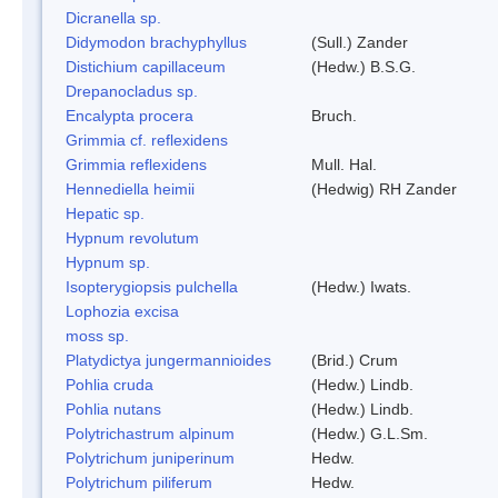
Dicranella sp.
Didymodon brachyphyllus
(Sull.) Zander
Distichium capillaceum
(Hedw.) B.S.G.
Drepanocladus sp.
Encalypta procera
Bruch.
Grimmia cf. reflexidens
Grimmia reflexidens
Mull. Hal.
Hennediella heimii
(Hedwig) RH Zander
Hepatic sp.
Hypnum revolutum
Hypnum sp.
Isopterygiopsis pulchella
(Hedw.) Iwats.
Lophozia excisa
moss sp.
Platydictya jungermannioides
(Brid.) Crum
Pohlia cruda
(Hedw.) Lindb.
Pohlia nutans
(Hedw.) Lindb.
Polytrichastrum alpinum
(Hedw.) G.L.Sm.
Polytrichum juniperinum
Hedw.
Polytrichum piliferum
Hedw.