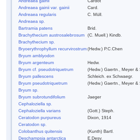
Andreaea gainii
Cardot
Andreaea gainii var. gainii
Card.
Andreaea regularis
C. Müll.
Andreaea sp.
Bartramia patens
Brid.
Brachythecium austrosalebrosum
(C. Muell.) Kindb.
Brachythecium sp.
Bryoerythrophyllum recurvirostrum
(Hedw.) P.C.Chen
Bryum amblyodon
Bryum argenteum
Hedw.
Bryum cf. pseudotriquetrum
(Hedw.) Gaertn., Meyer & 
Bryum pallescens
Schleich. ex Schwaegr.
Bryum pseudotriquetrum
(Hedw.) Gaertn., Meyer & 
Bryum sp.
Bryum subrotundifolium
Jaeger
Cephaloziella sp.
Cephaloziella varians
(Gott.) Steph.
Ceratodon purpureus
Dixon, 1914
Ceratodon sp.
Colobanthus quitensis
(Kunth) Bartl.
Deschampsia antarctica
E.Desv.