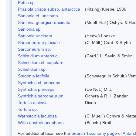
Pottia sp.
Prasiola crispa subsp. antarctica
(Kitzing) Knebel 1936
Sanionia cf. uncinata
Sanionia georgico-uncinata
(Muell. Hal.) Ochyra & He
Sanionia sp.
Sanionia uncinata
(Hedw.) Loeske
Sarconeurum glaciale
(C. Müll.) Card. & Bryhn
Sarconeurum sp.
Schistidium antarctici
(Card.) L. Savic. & Smirn.
Schistidium cf. cupulare
Schistidium sp.
Stegonia latifolia
(Schwaegr. in Schult.) Vent
Syntrichia cf. princeps
Syntrichia princeps
(De Not.) Mitt.
Syntrichia sarconeurum
Ochyra & R.H. Zander
Tortella alpicola
Dixon
Tortula sp.
Warnstorfia laculosa
(C. Muell.) Ochyra & Matte
Willia austroleucophaea
(Besch.) Broth.
For additional taxa, see the
Search Taxonomy page of Antarcti