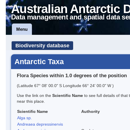
Australian Antarctic 
Data management and spatial data se
Menu
Biodiversity database
Antarctic Taxa
Flora Species within 1.0 degrees of the position
(Latitude 67° 08' 00.0" S Longitude 66° 24' 00.0" W )
Use the link on the
Scientific Name
to see full details of that
near this place.
Scientific Name
Authority
Alga sp.
Andreaea depressinervis