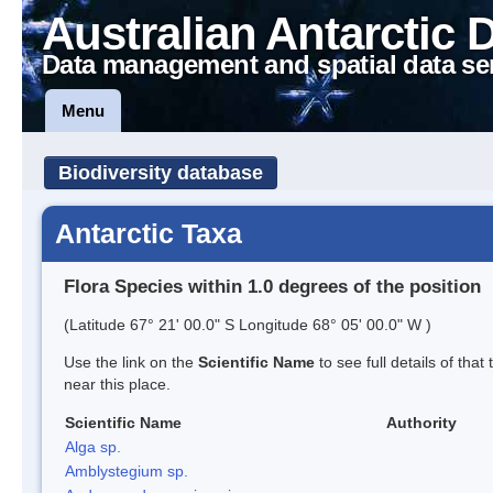
Australian Antarctic 
Data management and spatial data se
Menu
Biodiversity database
Antarctic Taxa
Flora Species within 1.0 degrees of the position
(Latitude 67° 21' 00.0" S Longitude 68° 05' 00.0" W )
Use the link on the
Scientific Name
to see full details of that
near this place.
Scientific Name
Authority
Alga sp.
Amblystegium sp.