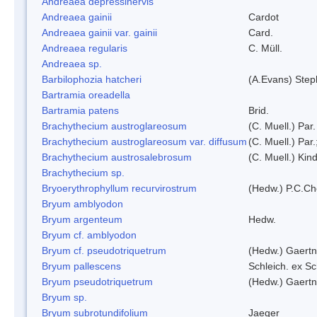
Andreaea depressinervis
Andreaea gainii
Cardot
Andreaea gainii var. gainii
Card.
Andreaea regularis
C. Müll.
Andreaea sp.
Barbilophozia hatcheri
(A.Evans) Step
Bartramia oreadella
Bartramia patens
Brid.
Brachythecium austroglareosum
(C. Muell.) Par.
Brachythecium austroglareosum var. diffusum
(C. Muell.) Par.
Brachythecium austrosalebrosum
(C. Muell.) Kin
Brachythecium sp.
Bryoerythrophyllum recurvirostrum
(Hedw.) P.C.C
Bryum amblyodon
Bryum argenteum
Hedw.
Bryum cf. amblyodon
Bryum cf. pseudotriquetrum
(Hedw.) Gaertn
Bryum pallescens
Schleich. ex S
Bryum pseudotriquetrum
(Hedw.) Gaertn
Bryum sp.
Bryum subrotundifolium
Jaeger