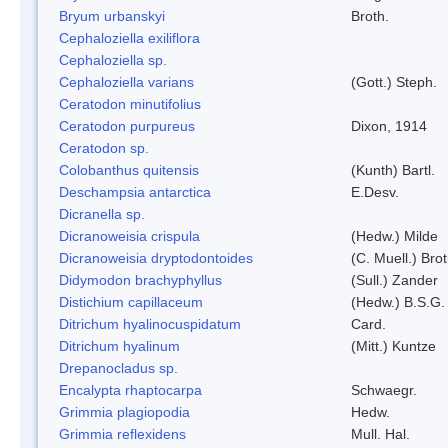
Bryum urbanskyi
Broth.
Cephaloziella exiliflora
Cephaloziella sp.
Cephaloziella varians
(Gott.) Steph.
Ceratodon minutifolius
Ceratodon purpureus
Dixon, 1914
Ceratodon sp.
Colobanthus quitensis
(Kunth) Bartl.
Deschampsia antarctica
E.Desv.
Dicranella sp.
Dicranoweisia crispula
(Hedw.) Milde
Dicranoweisia dryptodontoides
(C. Muell.) Brot
Didymodon brachyphyllus
(Sull.) Zander
Distichium capillaceum
(Hedw.) B.S.G.
Ditrichum hyalinocuspidatum
Card.
Ditrichum hyalinum
(Mitt.) Kuntze
Drepanocladus sp.
Encalypta rhaptocarpa
Schwaegr.
Grimmia plagiopodia
Hedw.
Grimmia reflexidens
Mull. Hal.