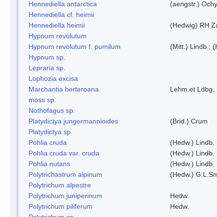
Hennediella antarctica
(aengstr.) Ochy
Hennediella cf. heimii
Hennediella heimii
(Hedwig) RH Z
Hypnum revolutum
Hypnum revolutum f. pumilum
(Mitt.) Lindb.;
Hypnum sp.
Lepraria sp.
Lophozia excisa
Marchantia berteroana
Lehm.et Ldbg.
moss sp.
Nothofagus sp.
Platydictya jungermannioides
(Brid.) Crum
Platydictya sp.
Pohlia cruda
(Hedw.) Lindb.
Pohlia cruda var. cruda
(Hedw.) Lindb.
Pohlia nutans
(Hedw.) Lindb.
Polytrichastrum alpinum
(Hedw.) G.L.S
Polytrichum alpestre
Polytrichum juniperinum
Hedw.
Polytrichum piliferum
Hedw.
Polytrichum sp.