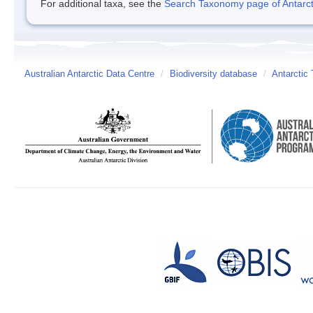
For additional taxa, see the
Search Taxonomy page of Antarcti
Australian Antarctic Data Centre
/
Biodiversity database
/
Antarctic