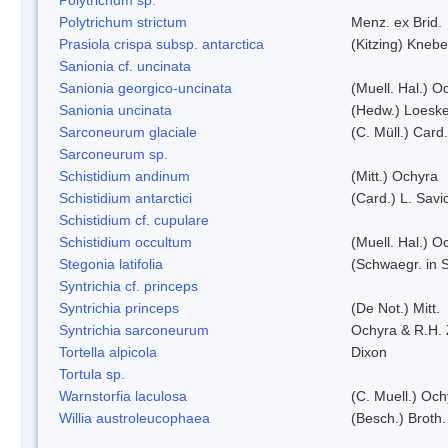
Polytrichum strictum
Menz. ex Brid.
Prasiola crispa subsp. antarctica
(Kitzing) Kneb
Sanionia cf. uncinata
Sanionia georgico-uncinata
(Muell. Hal.) 
Sanionia uncinata
(Hedw.) Loesk
Sarconeurum glaciale
(C. Müll.) Card
Sarconeurum sp.
Schistidium andinum
(Mitt.) Ochyra
Schistidium antarctici
(Card.) L. Savi
Schistidium cf. cupulare
Schistidium occultum
(Muell. Hal.) O
Stegonia latifolia
(Schwaegr. in S
Syntrichia cf. princeps
Syntrichia princeps
(De Not.) Mitt.
Syntrichia sarconeurum
Ochyra & R.H.
Tortella alpicola
Dixon
Tortula sp.
Warnstorfia laculosa
(C. Muell.) Och
Willia austroleucophaea
(Besch.) Broth.