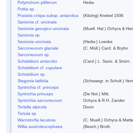
Polytrichum piliferum
Hedw.
Pottia sp.
Prasiola crispa subsp. antarctica
(Kitzing) Knebel 1936
Sanionia cf. uncinata
Sanionia georgico-uncinata
(Muell. Hal.) Ochyra & He
Sanionia sp.
Sanionia uncinata
(Hedw.) Loeske
Sarconeurum glaciale
(C. Müll.) Card. & Bryhn
Sarconeurum sp.
Schistidium antarctici
(Card.) L. Savic. & Smirn.
Schistidium cf. cupulare
Schistidium sp.
Stegonia latifolia
(Schwaegr. in Schult.) Vent
Syntrichia cf. princeps
Syntrichia princeps
(De Not.) Mitt.
Syntrichia sarconeurum
Ochyra & R.H. Zander
Tortella alpicola
Dixon
Tortula sp.
Warnstorfia laculosa
(C. Muell.) Ochyra & Matte
Willia austroleucophaea
(Besch.) Broth.