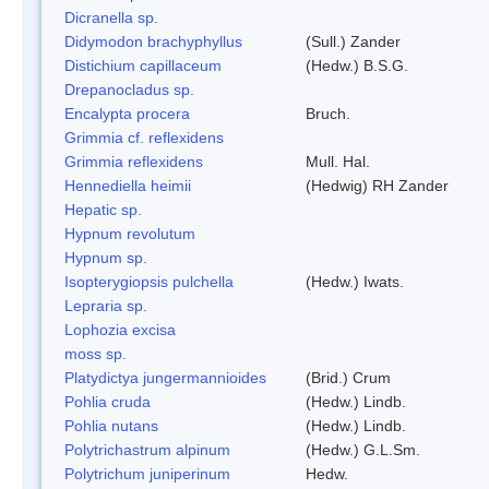
Dicranella sp.
Didymodon brachyphyllus
(Sull.) Zander
Distichium capillaceum
(Hedw.) B.S.G.
Drepanocladus sp.
Encalypta procera
Bruch.
Grimmia cf. reflexidens
Grimmia reflexidens
Mull. Hal.
Hennediella heimii
(Hedwig) RH Zander
Hepatic sp.
Hypnum revolutum
Hypnum sp.
Isopterygiopsis pulchella
(Hedw.) Iwats.
Lepraria sp.
Lophozia excisa
moss sp.
Platydictya jungermannioides
(Brid.) Crum
Pohlia cruda
(Hedw.) Lindb.
Pohlia nutans
(Hedw.) Lindb.
Polytrichastrum alpinum
(Hedw.) G.L.Sm.
Polytrichum juniperinum
Hedw.