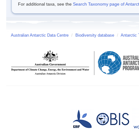
For additional taxa, see the
Search Taxonomy page of Antarcti
Australian Antarctic Data Centre
/
Biodiversity database
/
Antarctic