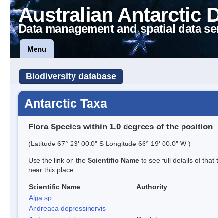
Australian Antarctic 
Data management and spatial data se
Menu
Biodiversity database
Antarctic Taxa
Flora Species within 1.0 degrees of the position
(Latitude 67° 23' 00.0" S Longitude 66° 19' 00.0" W )
Use the link on the
Scientific Name
to see full details of that
near this place.
Scientific Name
Authority
Alga sp.
Andreaea depressinervis