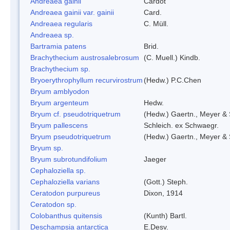
Andreaea gainii
Cardot
Andreaea gainii var. gainii
Card.
Andreaea regularis
C. Müll.
Andreaea sp.
Bartramia patens
Brid.
Brachythecium austrosalebrosum
(C. Muell.) Kindb.
Brachythecium sp.
Bryoerythrophyllum recurvirostrum
(Hedw.) P.C.Chen
Bryum amblyodon
Bryum argenteum
Hedw.
Bryum cf. pseudotriquetrum
(Hedw.) Gaertn., Meyer & 
Bryum pallescens
Schleich. ex Schwaegr.
Bryum pseudotriquetrum
(Hedw.) Gaertn., Meyer & 
Bryum sp.
Bryum subrotundifolium
Jaeger
Cephaloziella sp.
Cephaloziella varians
(Gott.) Steph.
Ceratodon purpureus
Dixon, 1914
Ceratodon sp.
Colobanthus quitensis
(Kunth) Bartl.
Deschampsia antarctica
E.Desv.