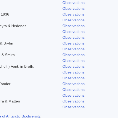
Observations
Observations
l 1936
Observations
Observations
chyra & Hedenas
Observations
Observations
Observations
 & Bryhn
Observations
Observations
. & Smirn.
Observations
Observations
hult.) Vent. in Broth.
Observations
Observations
Observations
Zander
Observations
Observations
Observations
yra & Matteri
Observations
Observations
f Antarctic Biodiversity
.