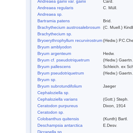
Andreaea gainii var. gainii
Card.
Andreaea regularis
C. Müll.
Andreaea sp.
Bartramia patens
Brid.
Brachythecium austrosalebrosum
(C. Muell.) Kind
Brachythecium sp.
Bryoerythrophyllum recurvirostrum
(Hedw.) P.C.Ch
Bryum amblyodon
Bryum argenteum
Hedw.
Bryum cf. pseudotriquetrum
(Hedw.) Gaertn.
Bryum pallescens
Schleich. ex Sc
Bryum pseudotriquetrum
(Hedw.) Gaertn.
Bryum sp.
Bryum subrotundifolium
Jaeger
Cephaloziella sp.
Cephaloziella varians
(Gott.) Steph.
Ceratodon purpureus
Dixon, 1914
Ceratodon sp.
Colobanthus quitensis
(Kunth) Bartl.
Deschampsia antarctica
E.Desv.
Dicranella sp.