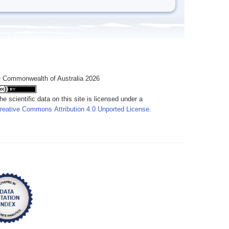
 Commonwealth of Australia 2026
he scientific data on this site is licensed under a
reative Commons Attribution 4.0 Unported License
.