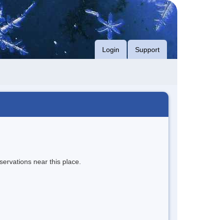
Login
Support
servations near this place.