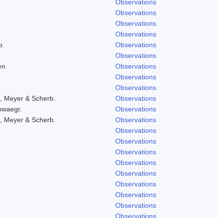
Observations
Observations
Observations
Observations
b.
Observations
Observations
en
Observations
Observations
Observations
, Meyer & Scherb.
Observations
hwaegr.
Observations
, Meyer & Scherb.
Observations
Observations
Observations
Observations
Observations
Observations
Observations
Observations
Observations
Observations