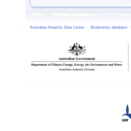
Australian Antarctic Data Centre
/
Biodiversity database
/