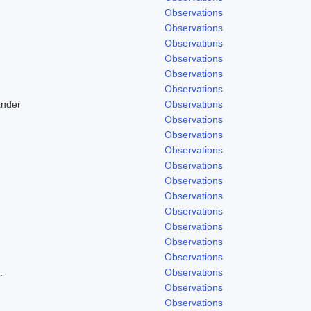
Observations
Observations
Observations
Observations
Observations
Observations
ander
Observations
Observations
Observations
Observations
Observations
Observations
Observations
Observations
Observations
Observations
Observations
.
Observations
Observations
Observations