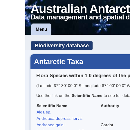
Australian Antarct
Data management and spatial d
Menu
Biodiversity database
Antarctic Taxa
Flora Species within 1.0 degrees of the 
(Latitude 67° 30' 00.0" S Longitude 67° 00' 00.0" W
Use the link on the
Scientific Name
to see full det
Scientific Name
Authority
Alga sp.
Andreaea depressinervis
Andreaea gainii
Cardot