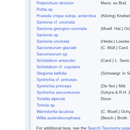
Polytrichum strictum
Menz. ex Brid.
Pottia sp.
Prasiola crispa subsp. antarctica
(Kitzing) Knebe
Sanionia cf. uncinata
Sanionia georgico-uncinata
(Muell. Hal.) O
Sanionia sp.
Sanionia uncinata
(Hedw.) Loeske
Sarconeurum glaciale
(C. Müll.) Card.
Sarconeurum sp.
Schistidium antarctici
(Card.) L. Savic
Schistidium cf. cupulare
Stegonia latifolia
(Schwaegr. in Sc
Syntrichia cf. princeps
Syntrichia princeps
(De Not.) Mitt.
Syntrichia sarconeurum
Ochyra & R.H. 
Tortella alpicola
Dixon
Tortula sp.
Warnstorfia laculosa
(C. Muell.) Och
Willia austroleucophaea
(Besch.) Broth.
For additional taxa, see the
Search Taxonomy page o