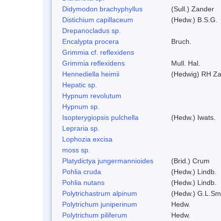
Didymodon brachyphyllus
(Sull.) Zander
Distichium capillaceum
(Hedw.) B.S.G.
Drepanocladus sp.
Encalypta procera
Bruch.
Grimmia cf. reflexidens
Grimmia reflexidens
Mull. Hal.
Hennediella heimii
(Hedwig) RH Z
Hepatic sp.
Hypnum revolutum
Hypnum sp.
Isopterygiopsis pulchella
(Hedw.) Iwats.
Lepraria sp.
Lophozia excisa
moss sp.
Platydictya jungermannioides
(Brid.) Crum
Pohlia cruda
(Hedw.) Lindb.
Pohlia nutans
(Hedw.) Lindb.
Polytrichastrum alpinum
(Hedw.) G.L.Sm
Polytrichum juniperinum
Hedw.
Polytrichum piliferum
Hedw.