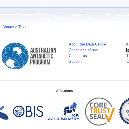
Antarctic Taxa
About the Data Centre
©
Conditions of use
Contact us
T
Support
C
Affiliations