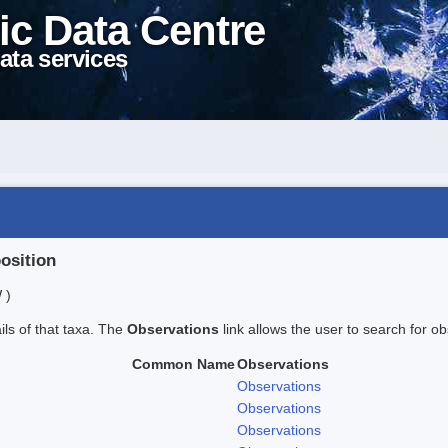
ic Data Centre
ata services
position
 )
ails of that taxa. The
Observations
link allows the user to search for ob
Common Name
Observations
Observations
Observations
Observations