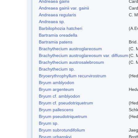
Andreaea gainii
Card
Andreaea gainii var. gainii
Card
Andreaea regularis
C. Mü
Andreaea sp.
Barbilophozia hatcheri
(A.E
Bartramia oreadella
Bartramia patens
Brid.
Brachythecium austroglareosum
(C. M
Brachythecium austroglareosum var. diffusum
(C. M
Brachythecium austrosalebrosum
(C. 
Brachythecium sp.
Bryoerythrophyllum recurvirostrum
(Hed
Bryum amblyodon
Bryum argenteum
Hed
Bryum cf. amblyodon
Bryum cf. pseudotriquetrum
(Hed
Bryum pallescens
Schl
Bryum pseudotriquetrum
(Hed
Bryum sp.
Bryum subrotundifolium
Jaeg
Bryum urbanskyi
Brot