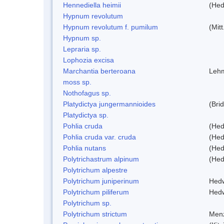
Hennediella heimii
(Hed
Hypnum revolutum
Hypnum revolutum f. pumilum
(Mit
Hypnum sp.
Lepraria sp.
Lophozia excisa
Marchantia berteroana
Lehm
moss sp.
Nothofagus sp.
Platydictya jungermannioides
(Bri
Platydictya sp.
Pohlia cruda
(Hed
Pohlia cruda var. cruda
(Hed
Pohlia nutans
(Hed
Polytrichastrum alpinum
(Hed
Polytrichum alpestre
Polytrichum juniperinum
Hed
Polytrichum piliferum
Hed
Polytrichum sp.
Polytrichum strictum
Menz