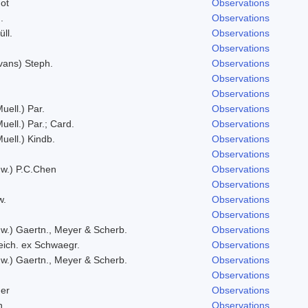
ot
Observations
.
Observations
ll.
Observations
Observations
vans) Steph.
Observations
Observations
Observations
uell.) Par.
Observations
uell.) Par.; Card.
Observations
Muell.) Kindb.
Observations
Observations
w.) P.C.Chen
Observations
Observations
w.
Observations
Observations
w.) Gaertn., Meyer & Scherb.
Observations
eich. ex Schwaegr.
Observations
w.) Gaertn., Meyer & Scherb.
Observations
Observations
er
Observations
h.
Observations