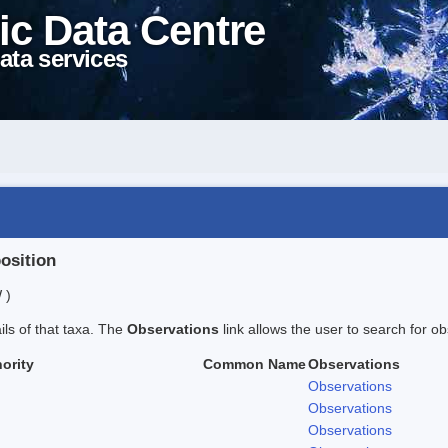
ic Data Centre
ata services
position
 )
ails of that taxa. The
Observations
link allows the user to search for ob
ority
Common Name
Observations
Observations
Observations
Observations