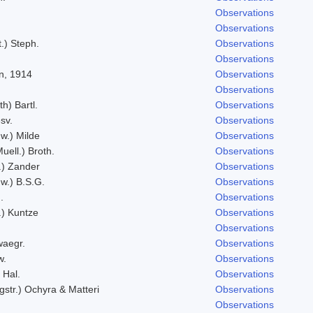
Observations
Observations
t.) Steph.
Observations
Observations
n, 1914
Observations
Observations
h) Bartl.
Observations
sv.
Observations
w.) Milde
Observations
uell.) Broth.
Observations
l.) Zander
Observations
w.) B.S.G.
Observations
.
Observations
t.) Kuntze
Observations
Observations
aegr.
Observations
w.
Observations
 Hal.
Observations
gstr.) Ochyra & Matteri
Observations
Observations