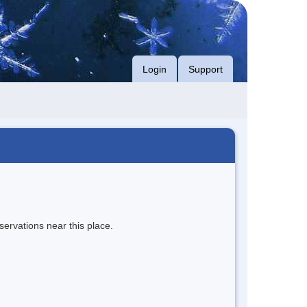
Login
Support
servations near this place.