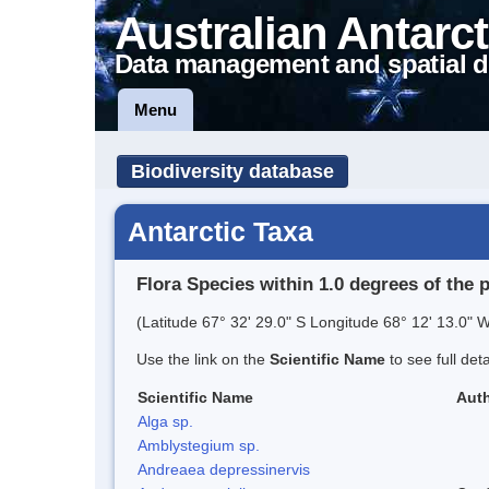
Australian Antarct
Data management and spatial d
Menu
Biodiversity database
Antarctic Taxa
Flora Species within 1.0 degrees of the 
(Latitude 67° 32' 29.0" S Longitude 68° 12' 13.0" W
Use the link on the
Scientific Name
to see full det
Scientific Name
Auth
Alga sp.
Amblystegium sp.
Andreaea depressinervis