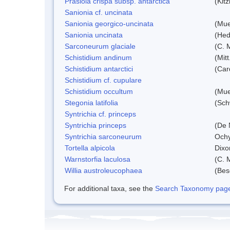
Prasiola crispa subsp. antarctica
(Kit
Sanionia cf. uncinata
Sanionia georgico-uncinata
(Mue
Sanionia uncinata
(Hed
Sarconeurum glaciale
(C. 
Schistidium andinum
(Mit
Schistidium antarctici
(Car
Schistidium cf. cupulare
Schistidium occultum
(Mue
Stegonia latifolia
(Sch
Syntrichia cf. princeps
Syntrichia princeps
(De N
Syntrichia sarconeurum
Ochy
Tortella alpicola
Dixo
Warnstorfia laculosa
(C. 
Willia austroleucophaea
(Bes
For additional taxa, see the
Search Taxonomy page o