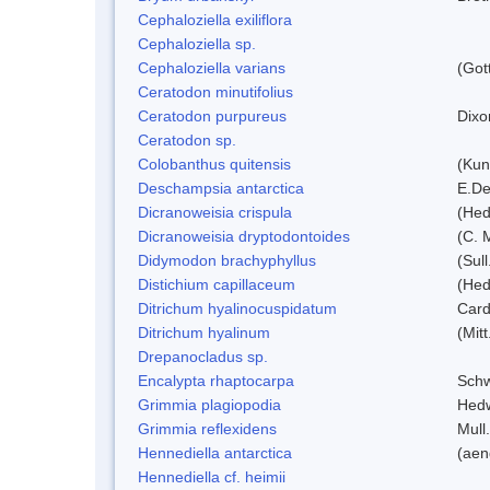
Cephaloziella exiliflora
Cephaloziella sp.
Cephaloziella varians
(Got
Ceratodon minutifolius
Ceratodon purpureus
Dixo
Ceratodon sp.
Colobanthus quitensis
(Kunt
Deschampsia antarctica
E.De
Dicranoweisia crispula
(Hed
Dicranoweisia dryptodontoides
(C. M
Didymodon brachyphyllus
(Sul
Distichium capillaceum
(Hed
Ditrichum hyalinocuspidatum
Card
Ditrichum hyalinum
(Mit
Drepanocladus sp.
Encalypta rhaptocarpa
Schw
Grimmia plagiopodia
Hed
Grimmia reflexidens
Mull.
Hennediella antarctica
(aen
Hennediella cf. heimii