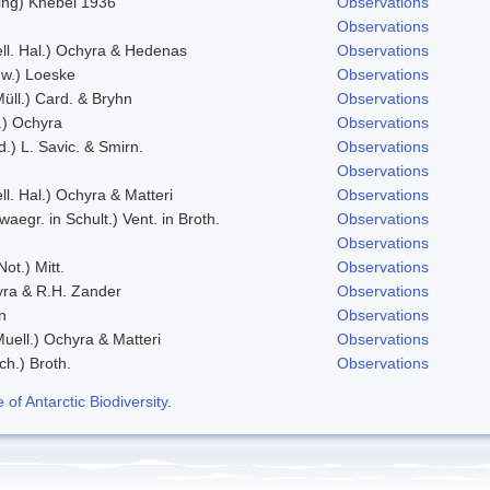
zing) Knebel 1936
Observations
Observations
ll. Hal.) Ochyra & Hedenas
Observations
w.) Loeske
Observations
Müll.) Card. & Bryhn
Observations
t.) Ochyra
Observations
d.) L. Savic. & Smirn.
Observations
Observations
ll. Hal.) Ochyra & Matteri
Observations
waegr. in Schult.) Vent. in Broth.
Observations
Observations
ot.) Mitt.
Observations
ra & R.H. Zander
Observations
n
Observations
Muell.) Ochyra & Matteri
Observations
ch.) Broth.
Observations
f Antarctic Biodiversity
.