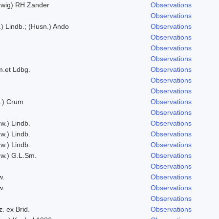
wig) RH Zander
Observations
Observations
t.) Lindb.; (Husn.) Ando
Observations
Observations
Observations
Observations
.et Ldbg.
Observations
Observations
Observations
d.) Crum
Observations
Observations
w.) Lindb.
Observations
w.) Lindb.
Observations
w.) Lindb.
Observations
w.) G.L.Sm.
Observations
Observations
w.
Observations
w.
Observations
Observations
. ex Brid.
Observations