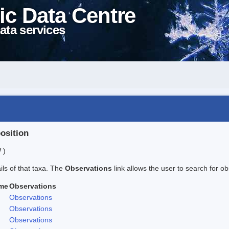
ic Data Centre
ata services
position
 )
ails of that taxa. The
Observations
link allows the user to search for ob
me
Observations
Observations
Observations
Observations