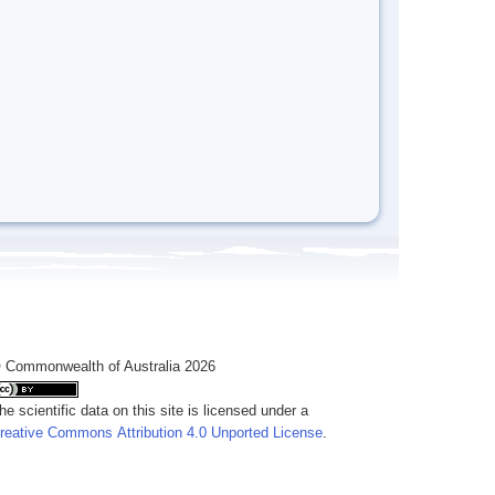
 Commonwealth of Australia 2026
he scientific data on this site is licensed under a
reative Commons Attribution 4.0 Unported License
.