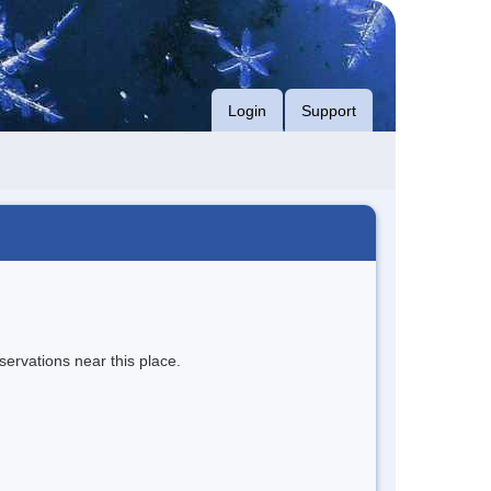
Login
Support
servations near this place.