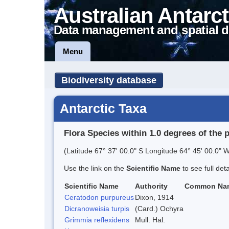
Australian Antarct
Data management and spatial d
Menu
Biodiversity database
Antarctic Taxa
Flora Species within 1.0 degrees of the 
(Latitude 67° 37' 00.0" S Longitude 64° 45' 00.0" W
Use the link on the
Scientific Name
to see full det
Scientific Name
Authority
Common Na
Ceratodon purpureus
Dixon, 1914
Dicranoweisia turpis
(Card.) Ochyra
Grimmia reflexidens
Mull. Hal.