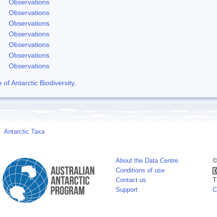
Observations
Observations
Observations
Observations
Observations
Observations
Observations
f Antarctic Biodiversity
.
Antarctic Taxa
About the Data Centre
©
Conditions of use
Contact us
T
Support
C