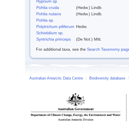
Hypnum sp.
Pohlia cruda
(Hedw.) Lindb.
Pohlia nutans
(Hedw.) Lindb.
Pohlia sp.
Polytrichum piliferum
Hedw.
Schistidium sp.
Syntrichia princeps
(De Not.) Mitt.
For additional taxa, see the
Search Taxonomy page o
Australian Antarctic Data Centre
/
Biodiversity database
/