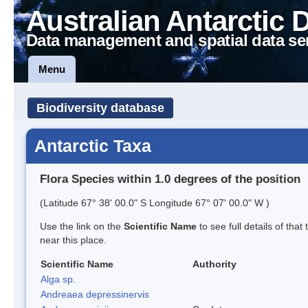
Australian Antarctic 
Data management and spatial data se
Menu
Biodiversity database
Antarctic Taxa
Flora Species within 1.0 degrees of the position
(Latitude 67° 38' 00.0" S Longitude 67° 07' 00.0" W )
Use the link on the
Scientific Name
to see full details of that
near this place.
Scientific Name
Authority
Alga sp.
Andreaea depressinervis