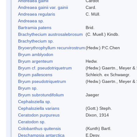
Andreaea gainii
Cardot
Andreaea gainii var. gainii
Card.
Andreaea regularis
C. Müll.
Andreaea sp.
Bartramia patens
Brid.
Brachythecium austrosalebrosum
(C. Muell.) Kindb.
Brachythecium sp.
Bryoerythrophyllum recurvirostrum
(Hedw.) P.C.Chen
Bryum amblyodon
Bryum argenteum
Hedw.
Bryum cf. pseudotriquetrum
(Hedw.) Gaertn., Meyer & 
Bryum pallescens
Schleich. ex Schwaegr.
Bryum pseudotriquetrum
(Hedw.) Gaertn., Meyer & 
Bryum sp.
Bryum subrotundifolium
Jaeger
Cephaloziella sp.
Cephaloziella varians
(Gott.) Steph.
Ceratodon purpureus
Dixon, 1914
Ceratodon sp.
Colobanthus quitensis
(Kunth) Bartl.
Deschampsia antarctica
E.Desv.