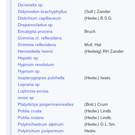
Dicranella sp.
Didymodon brachyphyllus
(Sull.) Zander
Distichium capillaceum
(Hedw.) B.S.G.
Drepanocladus sp.
Encalypta procera
Bruch.
Grimmia cf. reflexidens
Grimmia reflexidens
Mull. Hal.
Hennediella heimii
(Hedwig) RH Zander
Hepatic sp.
Hypnum revolutum
Hypnum sp.
Isopterygiopsis pulchella
(Hedw.) Iwats.
Lepraria sp.
Lophozia excisa
moss sp.
Platydictya jungermannioides
(Brid.) Crum
Pohlia cruda
(Hedw.) Lindb.
Pohlia nutans
(Hedw.) Lindb.
Polytrichastrum alpinum
(Hedw.) G.L.Sm.
Polytrichum juniperinum
Hedw.