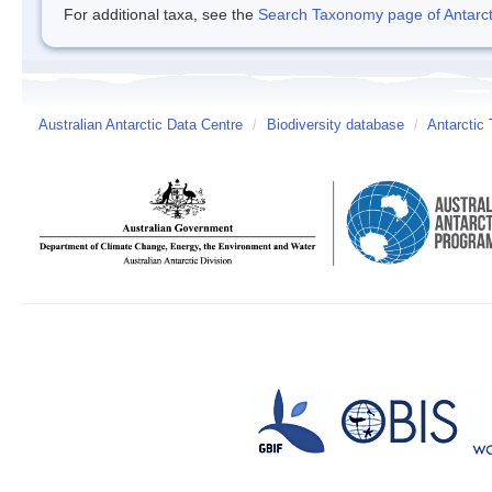
For additional taxa, see the
Search Taxonomy page of Antarcti
Australian Antarctic Data Centre
/
Biodiversity database
/
Antarctic