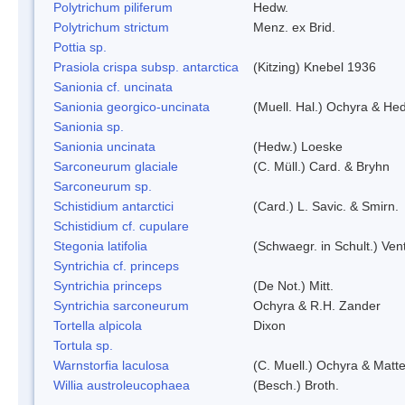
Polytrichum piliferum
Hedw.
Polytrichum strictum
Menz. ex Brid.
Pottia sp.
Prasiola crispa subsp. antarctica
(Kitzing) Knebel 1936
Sanionia cf. uncinata
Sanionia georgico-uncinata
(Muell. Hal.) Ochyra & He
Sanionia sp.
Sanionia uncinata
(Hedw.) Loeske
Sarconeurum glaciale
(C. Müll.) Card. & Bryhn
Sarconeurum sp.
Schistidium antarctici
(Card.) L. Savic. & Smirn.
Schistidium cf. cupulare
Stegonia latifolia
(Schwaegr. in Schult.) Vent
Syntrichia cf. princeps
Syntrichia princeps
(De Not.) Mitt.
Syntrichia sarconeurum
Ochyra & R.H. Zander
Tortella alpicola
Dixon
Tortula sp.
Warnstorfia laculosa
(C. Muell.) Ochyra & Matte
Willia austroleucophaea
(Besch.) Broth.