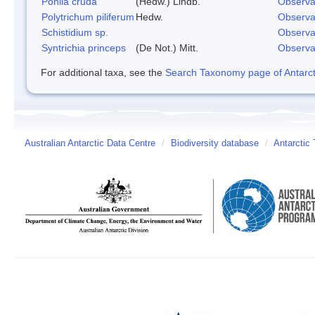
Pohlia cruda
(Hedw.) Lindb.
Observa
Polytrichum piliferum
Hedw.
Observa
Schistidium sp.
Observa
Syntrichia princeps
(De Not.) Mitt.
Observa
For additional taxa, see the
Search Taxonomy page of Antarcti
Australian Antarctic Data Centre
/
Biodiversity database
/
Antarctic