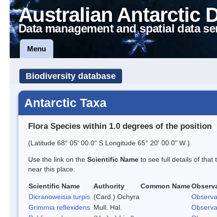
Australian Antarctic 
Data management and spatial data se
Menu
Biodiversity database
Antarctic Taxa
Flora Species within 1.0 degrees of the position
(Latitude 68° 05' 00.0" S Longitude 65° 20' 00.0" W )
Use the link on the
Scientific Name
to see full details of that
near this place.
Scientific Name
Authority
Common Name
Observ
Dicranoweisia turpis
(Card.) Ochyra
Observa
Grimmia reflexidens
Mull. Hal.
Observa