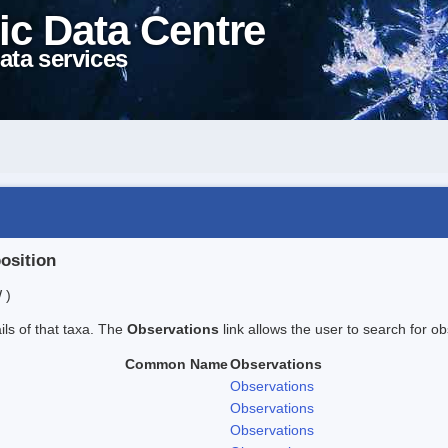
ic Data Centre
ata services
position
 )
ails of that taxa. The
Observations
link allows the user to search for ob
Common Name
Observations
Observations
Observations
Observations