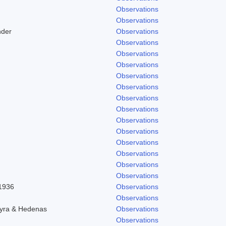
Observations
Observations
nder
Observations
Observations
Observations
Observations
Observations
Observations
Observations
Observations
Observations
Observations
Observations
Observations
Observations
Observations
 1936
Observations
Observations
hyra & Hedenas
Observations
Observations