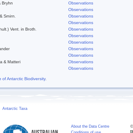
& Bryhn
Observations
Observations
 & Smirn.
Observations
Observations
ult.) Vent. in Broth.
Observations
Observations
Observations
ander
Observations
Observations
a & Matteri
Observations
Observations
f Antarctic Biodiversity
.
Antarctic Taxa
About the Data Centre
©
Conditions of use