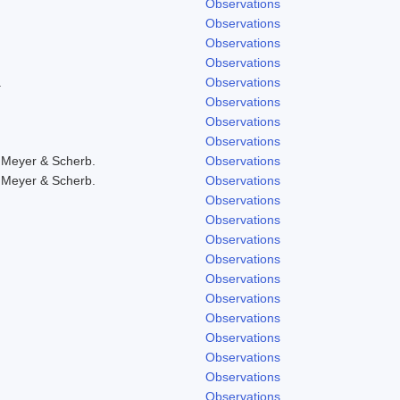
Observations
Observations
Observations
Observations
.
Observations
Observations
Observations
Observations
 Meyer & Scherb.
Observations
 Meyer & Scherb.
Observations
Observations
Observations
Observations
Observations
Observations
Observations
Observations
Observations
Observations
Observations
Observations