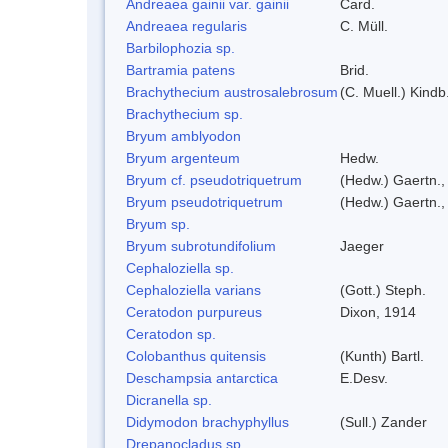
Andreaea gainii var. gainii
Card.
Andreaea regularis
C. Müll.
Barbilophozia sp.
Bartramia patens
Brid.
Brachythecium austrosalebrosum
(C. Muell.) Kindb
Brachythecium sp.
Bryum amblyodon
Bryum argenteum
Hedw.
Bryum cf. pseudotriquetrum
(Hedw.) Gaertn.,
Bryum pseudotriquetrum
(Hedw.) Gaertn.,
Bryum sp.
Bryum subrotundifolium
Jaeger
Cephaloziella sp.
Cephaloziella varians
(Gott.) Steph.
Ceratodon purpureus
Dixon, 1914
Ceratodon sp.
Colobanthus quitensis
(Kunth) Bartl.
Deschampsia antarctica
E.Desv.
Dicranella sp.
Didymodon brachyphyllus
(Sull.) Zander
Drepanocladus sp.