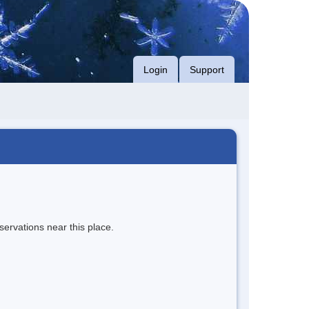
Login
Support
servations near this place.