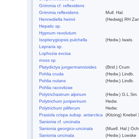
Grimmia cf. reflexidens
Grimmia reflexidens
Mull. Hal.
Hennediella heimii
(Hedwig) RH Za
Hepatic sp.
Hypnum revolutum
Isopterygiopsis pulchella
(Hedw.) Iwats.
Lepraria sp.
Lophozia excisa
moss sp.
Platydictya jungermannioides
(Brid.) Crum
Pohlia cruda
(Hedw.) Lindb.
Pohlia nutans
(Hedw.) Lindb.
Pohlia racovitzae
Polytrichastrum alpinum
(Hedw.) G.L.Sm.
Polytrichum juniperinum
Hedw.
Polytrichum piliferum
Hedw.
Prasiola crispa subsp. antarctica
(Kitzing) Knebel
Sanionia cf. uncinata
Sanionia georgico-uncinata
(Muell. Hal.) Oc
Sanionia uncinata
(Hedw.) Loeske