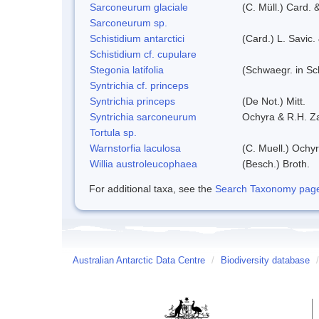
Sarconeurum glaciale
(C. Müll.) Card. 
Sarconeurum sp.
Schistidium antarctici
(Card.) L. Savic.
Schistidium cf. cupulare
Stegonia latifolia
(Schwaegr. in Sch
Syntrichia cf. princeps
Syntrichia princeps
(De Not.) Mitt.
Syntrichia sarconeurum
Ochyra & R.H. Z
Tortula sp.
Warnstorfia laculosa
(C. Muell.) Ochyr
Willia austroleucophaea
(Besch.) Broth.
For additional taxa, see the
Search Taxonomy page o
Australian Antarctic Data Centre
/
Biodiversity database
/