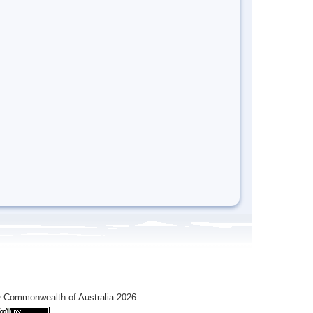
 Commonwealth of Australia 2026