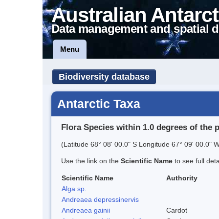
Australian Antarct
Data management and spatial d
Menu
Biodiversity database
Antarctic Taxa
Flora Species within 1.0 degrees of the 
(Latitude 68° 08' 00.0" S Longitude 67° 09' 00.0" W
Use the link on the
Scientific Name
to see full det
Scientific Name
Authority
Alga sp.
Andreaea depressinervis
Andreaea gainii
Cardot