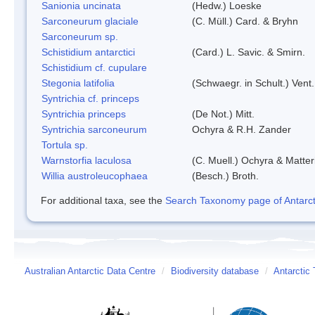
Sanionia uncinata
(Hedw.) Loeske
Sarconeurum glaciale
(C. Müll.) Card. & Bryhn
Sarconeurum sp.
Schistidium antarctici
(Card.) L. Savic. & Smirn.
Schistidium cf. cupulare
Stegonia latifolia
(Schwaegr. in Schult.) Vent.
Syntrichia cf. princeps
Syntrichia princeps
(De Not.) Mitt.
Syntrichia sarconeurum
Ochyra & R.H. Zander
Tortula sp.
Warnstorfia laculosa
(C. Muell.) Ochyra & Matter
Willia austroleucophaea
(Besch.) Broth.
For additional taxa, see the
Search Taxonomy page of Antarcti
Australian Antarctic Data Centre
/
Biodiversity database
/
Antarctic