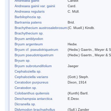
Andreaea gainii
Cardot
Andreaea gainii var. gainii
Card.
Andreaea regularis
C. Müll.
Barbilophozia sp.
Bartramia patens
Brid.
Brachythecium austrosalebrosum
(C. Muell.) Kindb.
Brachythecium sp.
Bryum amblyodon
Bryum argenteum
Hedw.
Bryum cf. pseudotriquetrum
(Hedw.) Gaertn., Meyer & S
Bryum pseudotriquetrum
(Hedw.) Gaertn., Meyer & S
Bryum sp.
Bryum subrotundifolium
Jaeger
Cephaloziella sp.
Cephaloziella varians
(Gott.) Steph.
Ceratodon purpureus
Dixon, 1914
Ceratodon sp.
Colobanthus quitensis
(Kunth) Bartl.
Deschampsia antarctica
E.Desv.
Dicranella sp.
Didymodon brachyphyllus
(Sull.) Zander