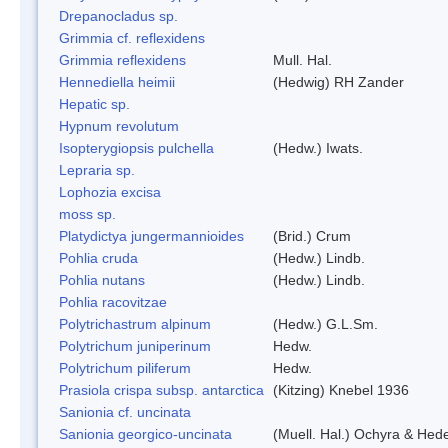
Drepanocladus sp.
Grimmia cf. reflexidens
Grimmia reflexidens
Mull. Hal.
Hennediella heimii
(Hedwig) RH Zander
Hepatic sp.
Hypnum revolutum
Isopterygiopsis pulchella
(Hedw.) Iwats.
Lepraria sp.
Lophozia excisa
moss sp.
Platydictya jungermannioides
(Brid.) Crum
Pohlia cruda
(Hedw.) Lindb.
Pohlia nutans
(Hedw.) Lindb.
Pohlia racovitzae
Polytrichastrum alpinum
(Hedw.) G.L.Sm.
Polytrichum juniperinum
Hedw.
Polytrichum piliferum
Hedw.
Prasiola crispa subsp. antarctica
(Kitzing) Knebel 1936
Sanionia cf. uncinata
Sanionia georgico-uncinata
(Muell. Hal.) Ochyra & Hed