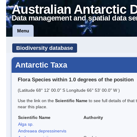
Australian Antarctic 
Data management and spatial data se
Menu
Biodiversity database
Antarctic Taxa
Flora Species within 1.0 degrees of the position
(Latitude 68° 12' 00.0" S Longitude 66° 53' 00.0" W )
Use the link on the
Scientific Name
to see full details of that
near this place.
Scientific Name
Authority
Alga sp.
Andreaea depressinervis