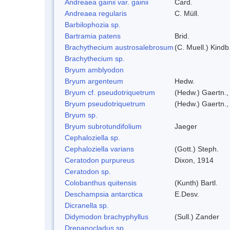
Andreaea gainii var. gainii
Card.
Andreaea regularis
C. Müll.
Barbilophozia sp.
Bartramia patens
Brid.
Brachythecium austrosalebrosum
(C. Muell.) Kindb
Brachythecium sp.
Bryum amblyodon
Bryum argenteum
Hedw.
Bryum cf. pseudotriquetrum
(Hedw.) Gaertn.,
Bryum pseudotriquetrum
(Hedw.) Gaertn.,
Bryum sp.
Bryum subrotundifolium
Jaeger
Cephaloziella sp.
Cephaloziella varians
(Gott.) Steph.
Ceratodon purpureus
Dixon, 1914
Ceratodon sp.
Colobanthus quitensis
(Kunth) Bartl.
Deschampsia antarctica
E.Desv.
Dicranella sp.
Didymodon brachyphyllus
(Sull.) Zander
Drepanocladus sp.