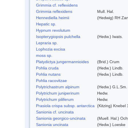
Grimmia cf. reflexidens
Grimmia reflexidens
Mull. Hal.
Hennediella heimii
(Hedwig) RH Za
Hepatic sp.
Hypnum revolutum
Isopterygiopsis pulchella
(Hedw.) Iwats.
Lepraria sp.
Lophozia excisa
moss sp.
Platydictya jungermannioides
(Brid.) Crum
Pohlia cruda
(Hedw.) Lindb.
Pohlia nutans
(Hedw.) Lindb.
Pohlia racovitzae
Polytrichastrum alpinum
(Hedw.) G.L.Sm.
Polytrichum juniperinum
Hedw.
Polytrichum piliferum
Hedw.
Prasiola crispa subsp. antarctica
(Kitzing) Knebel
Sanionia cf. uncinata
Sanionia georgico-uncinata
(Muell. Hal.) Oc
Sanionia uncinata
(Hedw.) Loeske