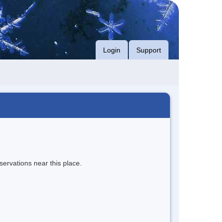
Login
Support
servations near this place.