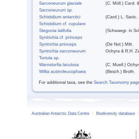
Sarconeurum glaciale
(C. Müll.) Card. 
Sarconeurum sp.
Schistidium antarctici
(Card.) L. Savic.
Schistidium cf. cupulare
Stegonia latifolia
(Schwaegr. in Sch
Syntrichia cf. princeps
Syntrichia princeps
(De Not.) Mitt.
Syntrichia sarconeurum
Ochyra & R.H. Z
Tortula sp.
Warnstorfia laculosa
(C. Muell.) Ochyr
Willia austroleucophaea
(Besch.) Broth.
For additional taxa, see the
Search Taxonomy page o
Australian Antarctic Data Centre
/
Biodiversity database
/