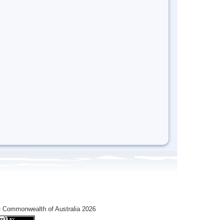
 Commonwealth of Australia 2026