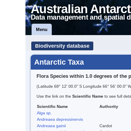
Australian Antarct
Data management and spatial d
Menu
Biodiversity database
Antarctic Taxa
Flora Species within 1.0 degrees of the 
(Latitude 68° 12' 00.0" S Longitude 66° 56' 00.0" W
Use the link on the
Scientific Name
to see full det
Scientific Name
Authority
Alga sp.
Andreaea depressinervis
Andreaea gainii
Cardot