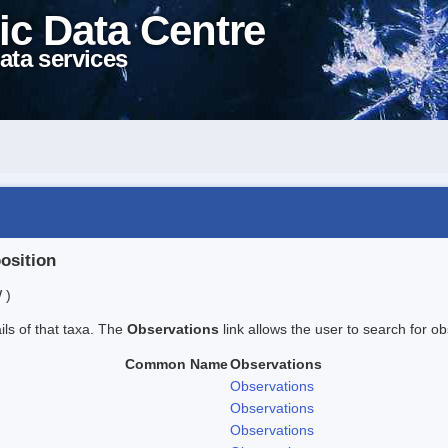
ic Data Centre
ata services
position
 )
ails of that taxa. The
Observations
link allows the user to search for ob
Common Name
Observations
Observations
Observations
Observations