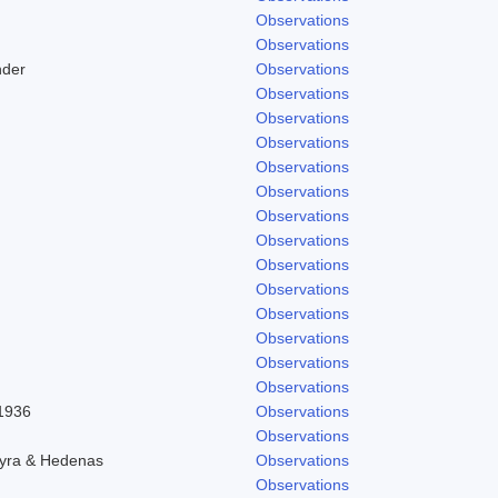
Observations
Observations
nder
Observations
Observations
Observations
Observations
Observations
Observations
Observations
Observations
Observations
Observations
Observations
Observations
Observations
Observations
 1936
Observations
Observations
hyra & Hedenas
Observations
Observations