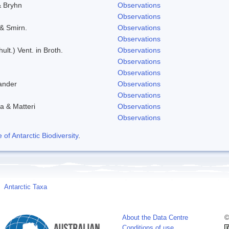
& Bryhn
Observations
Observations
 & Smirn.
Observations
Observations
ult.) Vent. in Broth.
Observations
Observations
Observations
ander
Observations
Observations
a & Matteri
Observations
Observations
f Antarctic Biodiversity
.
Antarctic Taxa
About the Data Centre
©
Conditions of use