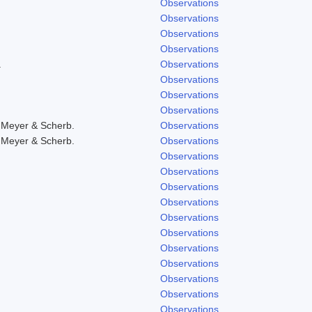
Observations
Observations
Observations
Observations
.
Observations
Observations
Observations
Observations
 Meyer & Scherb.
Observations
 Meyer & Scherb.
Observations
Observations
Observations
Observations
Observations
Observations
Observations
Observations
Observations
Observations
Observations
Observations