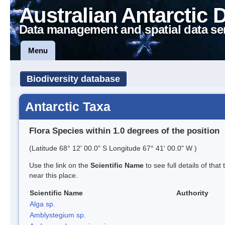
Australian Antarctic 
Data management and spatial data se
Menu
Biodiversity database
Antarctic Taxa
Flora Species within 1.0 degrees of the position
(Latitude 68° 12' 00.0" S Longitude 67° 41' 00.0" W )
Use the link on the
Scientific Name
to see full details of that
near this place.
Scientific Name
Authority
Alga sp.
Amblystegium sp.