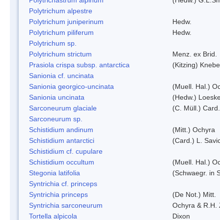
Polytrichum alpestre
Polytrichum juniperinum
Hedw.
Polytrichum piliferum
Hedw.
Polytrichum sp.
Polytrichum strictum
Menz. ex Brid.
Prasiola crispa subsp. antarctica
(Kitzing) Kneb
Sanionia cf. uncinata
Sanionia georgico-uncinata
(Muell. Hal.) 
Sanionia uncinata
(Hedw.) Loesk
Sarconeurum glaciale
(C. Müll.) Card
Sarconeurum sp.
Schistidium andinum
(Mitt.) Ochyra
Schistidium antarctici
(Card.) L. Savi
Schistidium cf. cupulare
Schistidium occultum
(Muell. Hal.) O
Stegonia latifolia
(Schwaegr. in S
Syntrichia cf. princeps
Syntrichia princeps
(De Not.) Mitt.
Syntrichia sarconeurum
Ochyra & R.H.
Tortella alpicola
Dixon