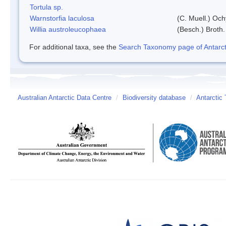
Tortula sp.
Warnstorfia laculosa
(C. Muell.) Och
Willia austroleucophaea
(Besch.) Broth.
For additional taxa, see the
Search Taxonomy page of Antarcti
Australian Antarctic Data Centre
/
Biodiversity database
/
Antarctic