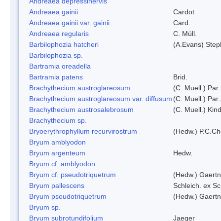
Andreaea depressinervis
Andreaea gainii
Cardot
Andreaea gainii var. gainii
Card.
Andreaea regularis
C. Müll.
Barbilophozia hatcheri
(A.Evans) Step
Barbilophozia sp.
Bartramia oreadella
Bartramia patens
Brid.
Brachythecium austroglareosum
(C. Muell.) Par.
Brachythecium austroglareosum var. diffusum
(C. Muell.) Par.
Brachythecium austrosalebrosum
(C. Muell.) Kin
Brachythecium sp.
Bryoerythrophyllum recurvirostrum
(Hedw.) P.C.C
Bryum amblyodon
Bryum argenteum
Hedw.
Bryum cf. amblyodon
Bryum cf. pseudotriquetrum
(Hedw.) Gaertn
Bryum pallescens
Schleich. ex S
Bryum pseudotriquetrum
(Hedw.) Gaertn
Bryum sp.
Bryum subrotundifolium
Jaeger