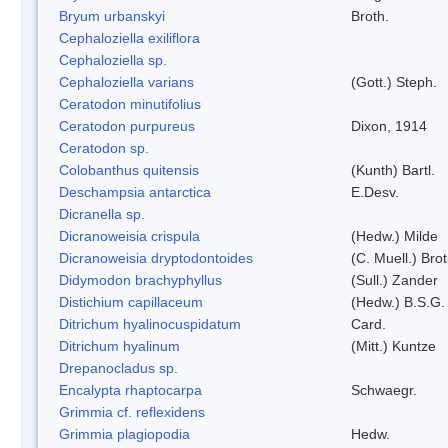
Bryum urbanskyi
Broth.
Cephaloziella exiliflora
Cephaloziella sp.
Cephaloziella varians
(Gott.) Steph.
Ceratodon minutifolius
Ceratodon purpureus
Dixon, 1914
Ceratodon sp.
Colobanthus quitensis
(Kunth) Bartl.
Deschampsia antarctica
E.Desv.
Dicranella sp.
Dicranoweisia crispula
(Hedw.) Milde
Dicranoweisia dryptodontoides
(C. Muell.) Brot
Didymodon brachyphyllus
(Sull.) Zander
Distichium capillaceum
(Hedw.) B.S.G.
Ditrichum hyalinocuspidatum
Card.
Ditrichum hyalinum
(Mitt.) Kuntze
Drepanocladus sp.
Encalypta rhaptocarpa
Schwaegr.
Grimmia cf. reflexidens
Grimmia plagiopodia
Hedw.