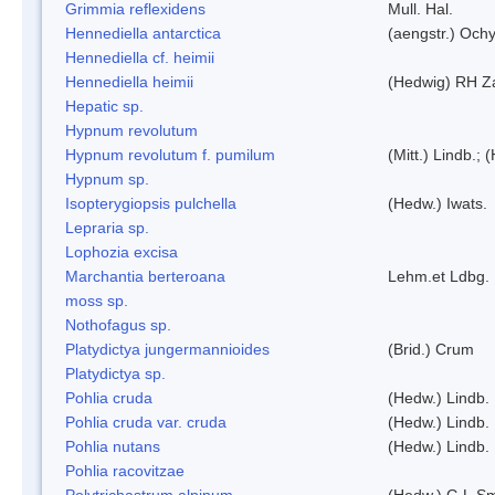
Grimmia reflexidens
Mull. Hal.
Hennediella antarctica
(aengstr.) Ochy
Hennediella cf. heimii
Hennediella heimii
(Hedwig) RH Z
Hepatic sp.
Hypnum revolutum
Hypnum revolutum f. pumilum
(Mitt.) Lindb.;
Hypnum sp.
Isopterygiopsis pulchella
(Hedw.) Iwats.
Lepraria sp.
Lophozia excisa
Marchantia berteroana
Lehm.et Ldbg.
moss sp.
Nothofagus sp.
Platydictya jungermannioides
(Brid.) Crum
Platydictya sp.
Pohlia cruda
(Hedw.) Lindb.
Pohlia cruda var. cruda
(Hedw.) Lindb.
Pohlia nutans
(Hedw.) Lindb.
Pohlia racovitzae
Polytrichastrum alpinum
(Hedw.) G.L.S