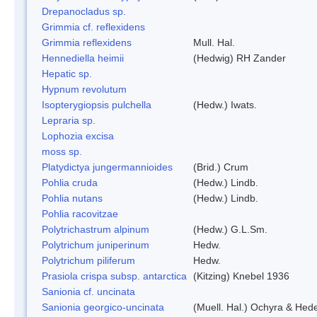
Drepanocladus sp.
Grimmia cf. reflexidens
Grimmia reflexidens
Mull. Hal.
Hennediella heimii
(Hedwig) RH Zander
Hepatic sp.
Hypnum revolutum
Isopterygiopsis pulchella
(Hedw.) Iwats.
Lepraria sp.
Lophozia excisa
moss sp.
Platydictya jungermannioides
(Brid.) Crum
Pohlia cruda
(Hedw.) Lindb.
Pohlia nutans
(Hedw.) Lindb.
Pohlia racovitzae
Polytrichastrum alpinum
(Hedw.) G.L.Sm.
Polytrichum juniperinum
Hedw.
Polytrichum piliferum
Hedw.
Prasiola crispa subsp. antarctica
(Kitzing) Knebel 1936
Sanionia cf. uncinata
Sanionia georgico-uncinata
(Muell. Hal.) Ochyra & Hed