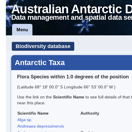
Australian Antarctic 
Data management and spatial data se
Menu
Biodiversity database
Antarctic Taxa
Flora Species within 1.0 degrees of the position
(Latitude 68° 18' 00.0" S Longitude 66° 53' 00.0" W )
Use the link on the
Scientific Name
to see full details of that
near this place.
Scientific Name
Authority
Alga sp.
Andreaea depressinervis