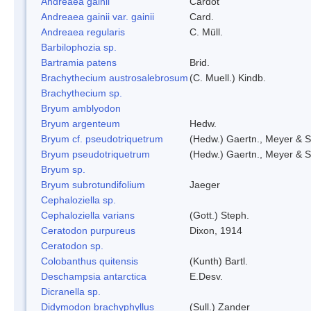
Andreaea gainii
Cardot
Andreaea gainii var. gainii
Card.
Andreaea regularis
C. Müll.
Barbilophozia sp.
Bartramia patens
Brid.
Brachythecium austrosalebrosum
(C. Muell.) Kindb.
Brachythecium sp.
Bryum amblyodon
Bryum argenteum
Hedw.
Bryum cf. pseudotriquetrum
(Hedw.) Gaertn., Meyer & S
Bryum pseudotriquetrum
(Hedw.) Gaertn., Meyer & S
Bryum sp.
Bryum subrotundifolium
Jaeger
Cephaloziella sp.
Cephaloziella varians
(Gott.) Steph.
Ceratodon purpureus
Dixon, 1914
Ceratodon sp.
Colobanthus quitensis
(Kunth) Bartl.
Deschampsia antarctica
E.Desv.
Dicranella sp.
Didymodon brachyphyllus
(Sull.) Zander