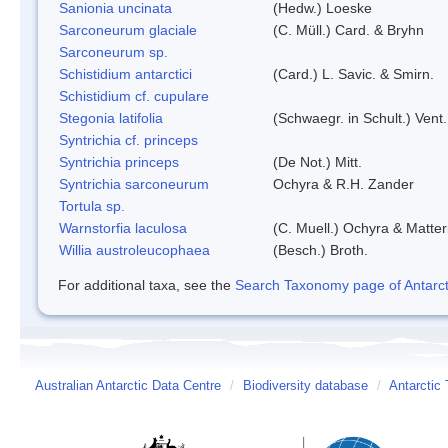
Sanionia uncinata
(Hedw.) Loeske
Sarconeurum glaciale
(C. Müll.) Card. & Bryhn
Sarconeurum sp.
Schistidium antarctici
(Card.) L. Savic. & Smirn.
Schistidium cf. cupulare
Stegonia latifolia
(Schwaegr. in Schult.) Vent.
Syntrichia cf. princeps
Syntrichia princeps
(De Not.) Mitt.
Syntrichia sarconeurum
Ochyra & R.H. Zander
Tortula sp.
Warnstorfia laculosa
(C. Muell.) Ochyra & Matter
Willia austroleucophaea
(Besch.) Broth.
For additional taxa, see the
Search Taxonomy page of Antarcti
Australian Antarctic Data Centre
/
Biodiversity database
/
Antarctic