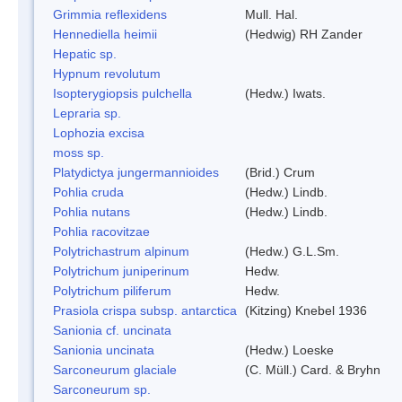
Grimmia reflexidens
Mull. Hal.
Hennediella heimii
(Hedwig) RH Zander
Hepatic sp.
Hypnum revolutum
Isopterygiopsis pulchella
(Hedw.) Iwats.
Lepraria sp.
Lophozia excisa
moss sp.
Platydictya jungermannioides
(Brid.) Crum
Pohlia cruda
(Hedw.) Lindb.
Pohlia nutans
(Hedw.) Lindb.
Pohlia racovitzae
Polytrichastrum alpinum
(Hedw.) G.L.Sm.
Polytrichum juniperinum
Hedw.
Polytrichum piliferum
Hedw.
Prasiola crispa subsp. antarctica
(Kitzing) Knebel 1936
Sanionia cf. uncinata
Sanionia uncinata
(Hedw.) Loeske
Sarconeurum glaciale
(C. Müll.) Card. & Bryhn
Sarconeurum sp.