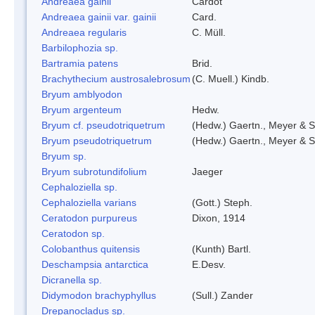
Andreaea gainii
Cardot
Andreaea gainii var. gainii
Card.
Andreaea regularis
C. Müll.
Barbilophozia sp.
Bartramia patens
Brid.
Brachythecium austrosalebrosum
(C. Muell.) Kindb.
Bryum amblyodon
Bryum argenteum
Hedw.
Bryum cf. pseudotriquetrum
(Hedw.) Gaertn., Meyer & S
Bryum pseudotriquetrum
(Hedw.) Gaertn., Meyer & S
Bryum sp.
Bryum subrotundifolium
Jaeger
Cephaloziella sp.
Cephaloziella varians
(Gott.) Steph.
Ceratodon purpureus
Dixon, 1914
Ceratodon sp.
Colobanthus quitensis
(Kunth) Bartl.
Deschampsia antarctica
E.Desv.
Dicranella sp.
Didymodon brachyphyllus
(Sull.) Zander
Drepanocladus sp.