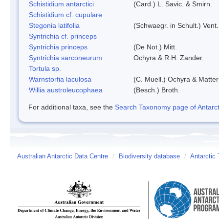
Schistidium antarctici
(Card.) L. Savic. & Smirn.
Schistidium cf. cupulare
Stegonia latifolia
(Schwaegr. in Schult.) Vent.
Syntrichia cf. princeps
Syntrichia princeps
(De Not.) Mitt.
Syntrichia sarconeurum
Ochyra & R.H. Zander
Tortula sp.
Warnstorfia laculosa
(C. Muell.) Ochyra & Matter
Willia austroleucophaea
(Besch.) Broth.
For additional taxa, see the
Search Taxonomy page of Antarcti
Australian Antarctic Data Centre
/
Biodiversity database
/
Antarctic