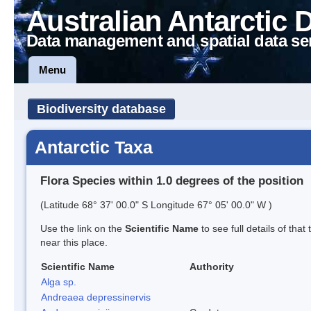
Australian Antarctic 
Data management and spatial data se
Menu
Biodiversity database
Antarctic Taxa
Flora Species within 1.0 degrees of the position
(Latitude 68° 37' 00.0" S Longitude 67° 05' 00.0" W )
Use the link on the
Scientific Name
to see full details of that
near this place.
Scientific Name
Authority
Alga sp.
Andreaea depressinervis