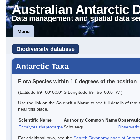
Australian Antarctic 
Data management and spatial data se
Menu
Biodiversity database
Antarctic Taxa
Flora Species within 1.0 degrees of the position
(Latitude 69° 00' 00.0" S Longitude 69° 55' 00.0" W )
Use the link on the
Scientific Name
to see full details of that
near this place.
Scientific Name
Authority
Common Name
Observati
Encalypta rhaptocarpa
Schwaegr.
Observatio
For additional taxa, see the
Search Taxonomy page of Antarcti