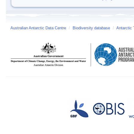
Australian Antarctic Data Centre
/
Biodiversity database
/
Antarctic