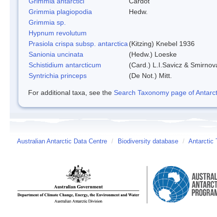
Grimmia antarctici
Cardot
Grimmia plagiopodia
Hedw.
Grimmia sp.
Hypnum revolutum
Prasiola crispa subsp. antarctica
(Kitzing) Knebel 1936
Sanionia uncinata
(Hedw.) Loeske
Schistidium antarcticum
(Card.) L.I.Savicz & Smirnov
Syntrichia princeps
(De Not.) Mitt.
For additional taxa, see the
Search Taxonomy page of Antarcti
Australian Antarctic Data Centre
/
Biodiversity database
/
Antarctic