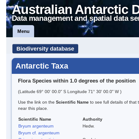
Australian Antarctic 
Data management and spatial data se
Menu
Biodiversity database
Antarctic Taxa
Flora Species within 1.0 degrees of the position
(Latitude 69° 00' 00.0" S Longitude 71° 30' 00.0" W )
Use the link on the
Scientific Name
to see full details of that
near this place.
Scientific Name
Authority
Bryum argenteum
Hedw.
Bryum cf. argenteum