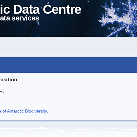
ic Data Centre
ata services
position
E )
f Antarctic Biodiversity
.