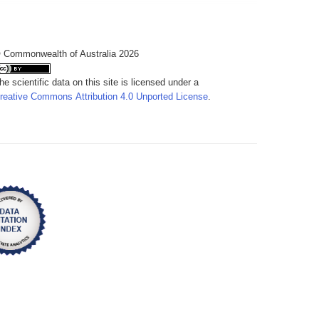
 Commonwealth of Australia 2026
he scientific data on this site is licensed under a
reative Commons Attribution 4.0 Unported License
.