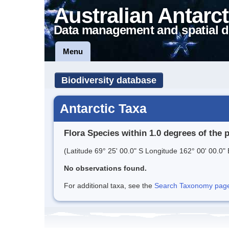
Australian Antarct
Data management and spatial d
Menu
Biodiversity database
Antarctic Taxa
Flora Species within 1.0 degrees of the 
(Latitude 69° 25' 00.0" S Longitude 162° 00' 00.0" 
No observations found.
For additional taxa, see the
Search Taxonomy page o