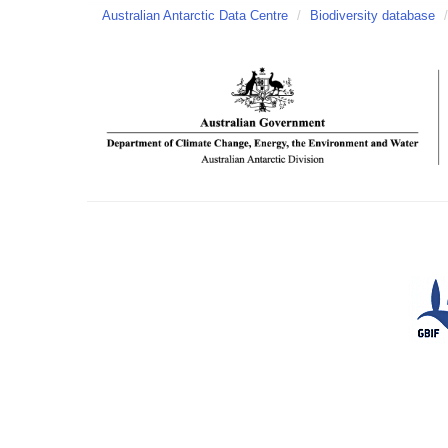
Australian Antarctic Data Centre
/
Biodiversity database
/