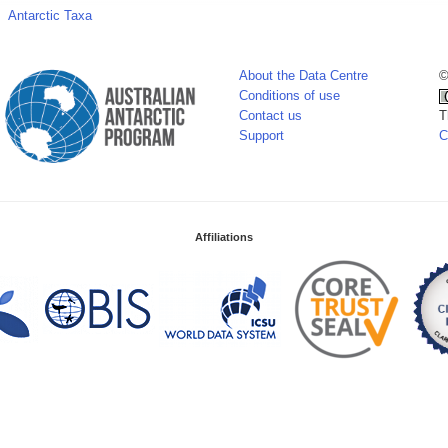
Antarctic Taxa
About the Data Centre
©
Conditions of use
Contact us
T
Support
C
Affiliations