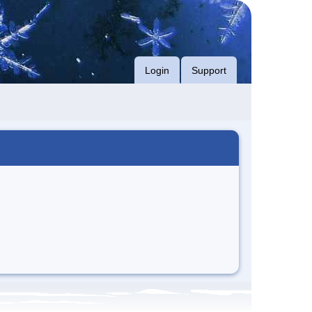
Login
Support