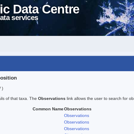
ic Data Centre
ata services
position
 )
ails of that taxa. The
Observations
link allows the user to search for ob
Common Name
Observations
Observations
Observations
Observations