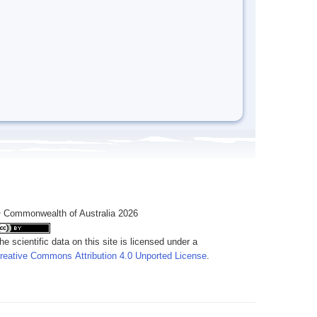
 Commonwealth of Australia 2026
he scientific data on this site is licensed under a
reative Commons Attribution 4.0 Unported License
.