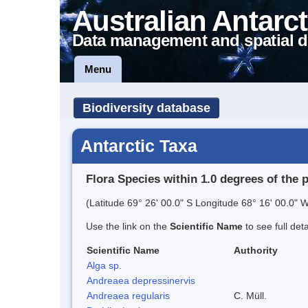
Australian Antarct
Data management and spatial d
Menu
Biodiversity database
Antarctic Taxa
Flora Species within 1.0 degrees of the 
(Latitude 69° 26' 00.0" S Longitude 68° 16' 00.0" W
Use the link on the
Scientific Name
to see full det
Scientific Name
Authority
Alga sp.
Andreaea depressinervis
Andreaea regularis
C. Müll.