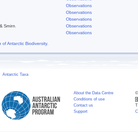
Observations
Observations
Observations
 & Smirn.
Observations
Observations
f Antarctic Biodiversity
.
Antarctic Taxa
About the Data Centre
©
Conditions of use
Contact us
T
Support
C