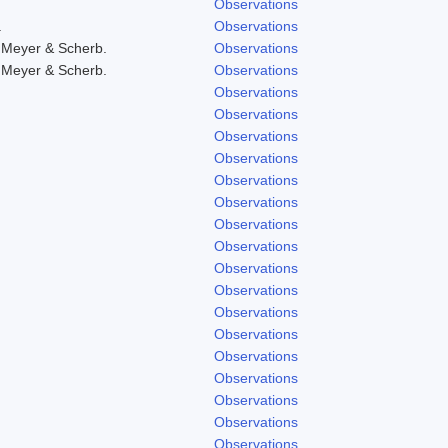
Observations
.
Observations
 Meyer & Scherb.
Observations
 Meyer & Scherb.
Observations
Observations
Observations
Observations
Observations
Observations
Observations
Observations
Observations
Observations
Observations
Observations
Observations
Observations
Observations
Observations
Observations
Observations