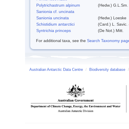
Polytrichastrum alpinum
(Hedw.) G.L.Sm.
Sanionia cf. uncinata
Sanionia uncinata
(Hedw.) Loeske
Schistidium antarctici
(Card.) L. Savic.
Syntrichia princeps
(De Not.) Mitt.
For additional taxa, see the
Search Taxonomy page o
Australian Antarctic Data Centre
/
Biodiversity database
/