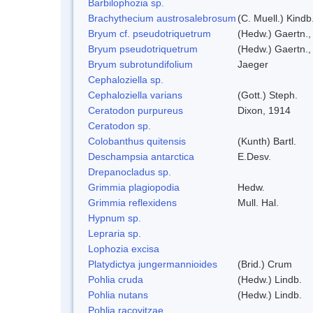
Barbilophozia sp.
Brachythecium austrosalebrosum
(C. Muell.) Kindb
Bryum cf. pseudotriquetrum
(Hedw.) Gaertn.,
Bryum pseudotriquetrum
(Hedw.) Gaertn.,
Bryum subrotundifolium
Jaeger
Cephaloziella sp.
Cephaloziella varians
(Gott.) Steph.
Ceratodon purpureus
Dixon, 1914
Ceratodon sp.
Colobanthus quitensis
(Kunth) Bartl.
Deschampsia antarctica
E.Desv.
Drepanocladus sp.
Grimmia plagiopodia
Hedw.
Grimmia reflexidens
Mull. Hal.
Hypnum sp.
Lepraria sp.
Lophozia excisa
Platydictya jungermannioides
(Brid.) Crum
Pohlia cruda
(Hedw.) Lindb.
Pohlia nutans
(Hedw.) Lindb.
Pohlia racovitzae