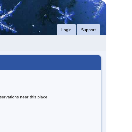
Login
Support
servations near this place.