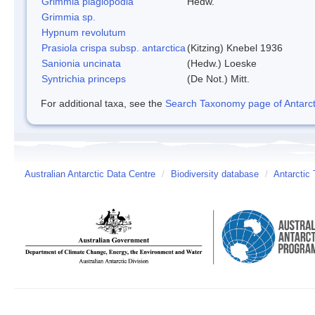
Grimmia plagiopodia
Hedw.
Grimmia sp.
Hypnum revolutum
Prasiola crispa subsp. antarctica
(Kitzing) Knebel 1936
Sanionia uncinata
(Hedw.) Loeske
Syntrichia princeps
(De Not.) Mitt.
For additional taxa, see the
Search Taxonomy page of Antarcti
Australian Antarctic Data Centre
/
Biodiversity database
/
Antarctic