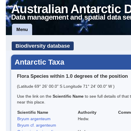
Australian Antarctic 
Data management and spatial data se
Menu
Biodiversity database
Antarctic Taxa
Flora Species within 1.0 degrees of the position
(Latitude 69° 26' 00.0" S Longitude 71° 24' 00.0" W )
Use the link on the
Scientific Name
to see full details of that
near this place.
Scientific Name
Authority
Comm
Bryum argenteum
Hedw.
Bryum cf. argenteum