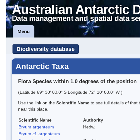
Australian Antarctic 
Data management and spatial data se
Menu
Biodiversity database
Antarctic Taxa
Flora Species within 1.0 degrees of the position
(Latitude 69° 30' 00.0" S Longitude 72° 10' 00.0" W )
Use the link on the
Scientific Name
to see full details of that
near this place.
Scientific Name
Authority
Bryum argenteum
Hedw.
Bryum cf. argenteum