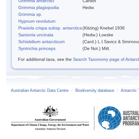
Grimmia antarctici
Cardot
Grimmia plagiopodia
Hedw.
Grimmia sp.
Hypnum revolutum
Prasiola crispa subsp. antarctica
(Kitzing) Knebel 1936
Sanionia uncinata
(Hedw.) Loeske
Schistidium antarcticum
(Card.) L.I.Savicz & Smirnov
Syntrichia princeps
(De Not.) Mitt.
For additional taxa, see the
Search Taxonomy page of Antarcti
Australian Antarctic Data Centre
/
Biodiversity database
/
Antarctic