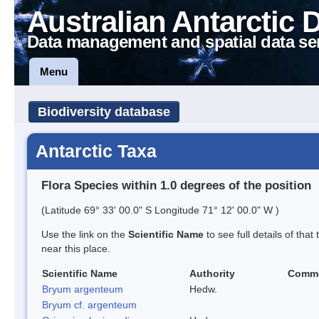
Australian Antarctic 
Data management and spatial data se
Menu
Biodiversity database
Antarctic Taxa
Flora Species within 1.0 degrees of the position
(Latitude 69° 33' 00.0" S Longitude 71° 12' 00.0" W )
Use the link on the
Scientific Name
to see full details of that
near this place.
Scientific Name
Authority
Comm
Bryum argenteum
Hedw.
Bryum cf. argenteum