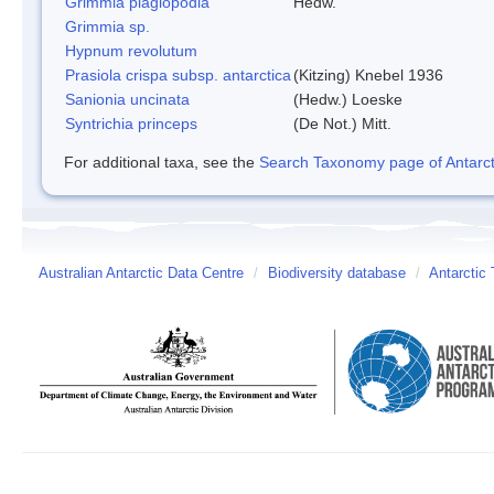
Grimmia plagiopodia
Hedw.
Grimmia sp.
Hypnum revolutum
Prasiola crispa subsp. antarctica
(Kitzing) Knebel 1936
Sanionia uncinata
(Hedw.) Loeske
Syntrichia princeps
(De Not.) Mitt.
For additional taxa, see the
Search Taxonomy page of Antarcti
Australian Antarctic Data Centre
/
Biodiversity database
/
Antarctic