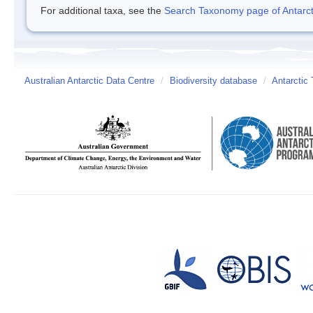
For additional taxa, see the
Search Taxonomy page of Antarcti
Australian Antarctic Data Centre
/
Biodiversity database
/
Antarctic