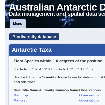
Australian Antarctic 
Data management and spatial data se
Menu
Biodiversity database
Antarctic Taxa
Flora Species within 1.0 degrees of the position
(Latitude 69° 37' 47.0" S Longitude 159° 09' 30.0" E )
Use the link on the
Scientific Name
to see full details of that
near this place.
Scientific Name
Authority
Common Name
Observations
Bryum sp.
Observations
Pohlia sp.
Observations