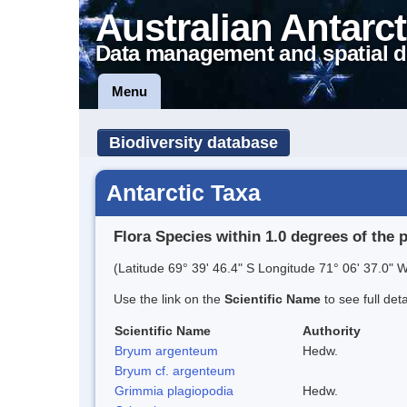
Australian Antarct
Data management and spatial d
Menu
Biodiversity database
Antarctic Taxa
Flora Species within 1.0 degrees of the 
(Latitude 69° 39' 46.4" S Longitude 71° 06' 37.0" W
Use the link on the
Scientific Name
to see full det
Scientific Name
Authority
Bryum argenteum
Hedw.
Bryum cf. argenteum
Grimmia plagiopodia
Hedw.