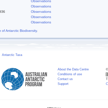
Observations
Observations
1936
Observations
Observations
Observations
f Antarctic Biodiversity
.
Antarctic Taxa
About the Data Centre
©
Conditions of use
Contact us
T
Support
C