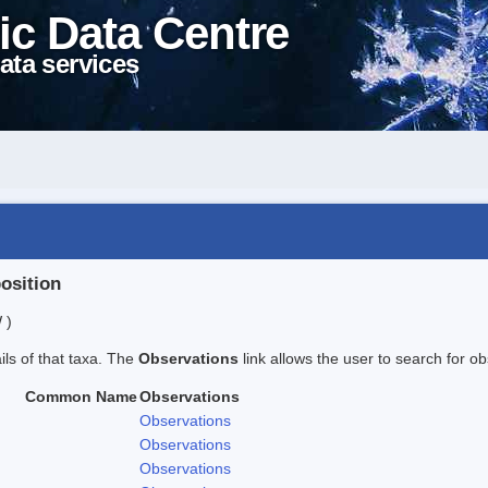
ic Data Centre
ata services
position
 )
ails of that taxa. The
Observations
link allows the user to search for ob
Common Name
Observations
Observations
Observations
Observations