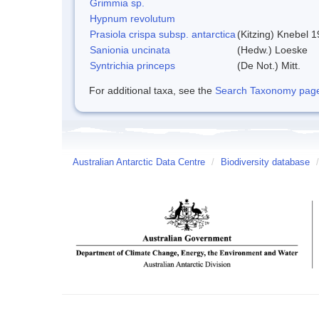
Grimmia sp.
Hypnum revolutum
Prasiola crispa subsp. antarctica
(Kitzing) Knebel 
Sanionia uncinata
(Hedw.) Loeske
Syntrichia princeps
(De Not.) Mitt.
For additional taxa, see the
Search Taxonomy page o
Australian Antarctic Data Centre
/
Biodiversity database
/