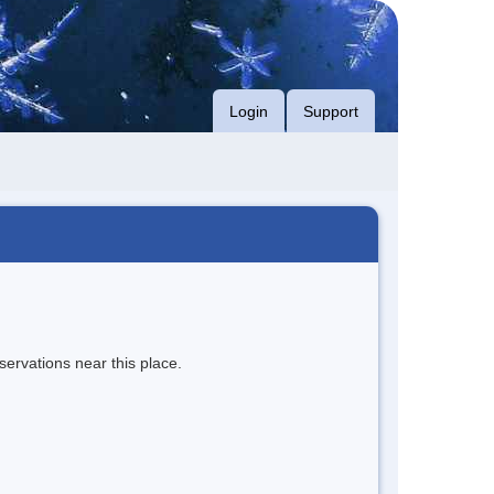
Login
Support
servations near this place.