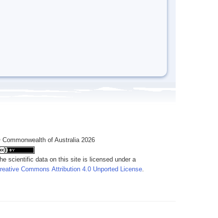
 Commonwealth of Australia 2026
he scientific data on this site is licensed under a
reative Commons Attribution 4.0 Unported License
.