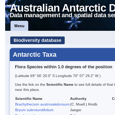
Australian Antarctic 
Data management and spatial data se
Menu
Biodiversity database
Antarctic Taxa
Flora Species within 1.0 degrees of the position
(Latitude 69° 56' 20.0" S Longitude 70° 07' 29.2" W )
Use the link on the
Scientific Name
to see full details of that
near this place.
Scientific Name
Authority
C
Brachythecium austrosalebrosum
(C. Muell.) Kindb.
Bryum subrotundifolium
Jaeger