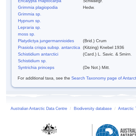
Encalypta rhaptocarpa
Schwaegr.
Grimmia plagiopodia
Hedw.
Grimmia sp.
Hypnum sp.
Lepraria sp.
moss sp.
Platydictya jungermannioides
(Brid.) Crum
Prasiola crispa subsp. antarctica
(Kitzing) Knebel 1936
Schistidium antarctici
(Card.) L. Savic. & Smirn.
Schistidium sp.
Syntrichia princeps
(De Not.) Mitt.
For additional taxa, see the
Search Taxonomy page of Antarcti
Australian Antarctic Data Centre
/
Biodiversity database
/
Antarctic