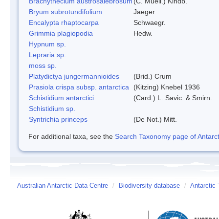
Brachythecium austrosalebrosum
(C. Muell.) Kindb.
Bryum subrotundifolium
Jaeger
Encalypta rhaptocarpa
Schwaegr.
Grimmia plagiopodia
Hedw.
Hypnum sp.
Lepraria sp.
moss sp.
Platydictya jungermannioides
(Brid.) Crum
Prasiola crispa subsp. antarctica
(Kitzing) Knebel 1936
Schistidium antarctici
(Card.) L. Savic. & Smirn.
Schistidium sp.
Syntrichia princeps
(De Not.) Mitt.
For additional taxa, see the
Search Taxonomy page of Antarcti
Australian Antarctic Data Centre
/
Biodiversity database
/
Antarctic