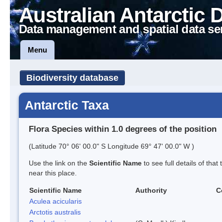
Australian Antarctic 
Data management and spatial data se
Menu
Biodiversity database
Antarctic Taxa
Flora Species within 1.0 degrees of the position
(Latitude 70° 06' 00.0" S Longitude 69° 47' 00.0" W )
Use the link on the
Scientific Name
to see full details of that
near this place.
Scientific Name
Authority
C
Aculea acicularis
Arctotis australis