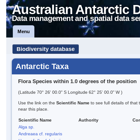
Australian Antarctic 
Data management and spatial data se
Menu
Biodiversity database
Antarctic Taxa
Flora Species within 1.0 degrees of the position
(Latitude 70° 26' 00.0" S Longitude 62° 25' 00.0" W )
Use the link on the
Scientific Name
to see full details of that
near this place.
Scientific Name
Authority
Co
Alga sp.
Andreaea cf. regularis