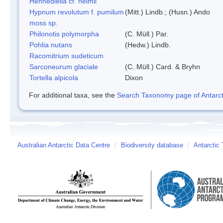
Hennediella cf. heimii
Hypnum revolutum f. pumilum
(Mitt.) Lindb.; (Husn.) Ando
moss sp.
Philonotis polymorpha
(C. Müll.) Par.
Pohlia nutans
(Hedw.) Lindb.
Racomitrium sudeticum
Sarconeurum glaciale
(C. Müll.) Card. & Bryhn
Tortella alpicola
Dixon
For additional taxa, see the
Search Taxonomy page of Antarcti
Australian Antarctic Data Centre
/
Biodiversity database
/
Antarctic