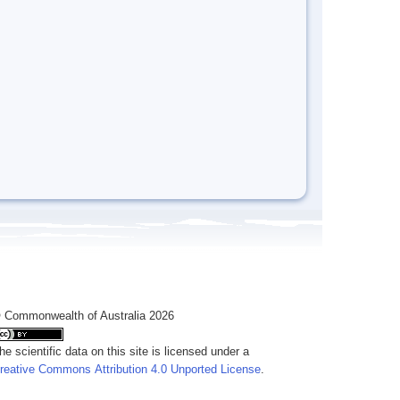
 Commonwealth of Australia 2026
he scientific data on this site is licensed under a
reative Commons Attribution 4.0 Unported License
.