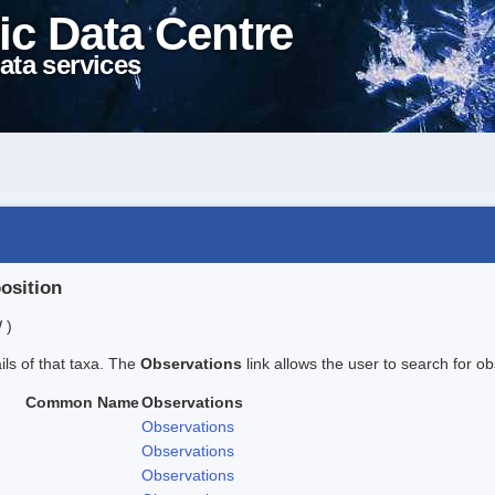
ic Data Centre
ata services
position
 )
ails of that taxa. The
Observations
link allows the user to search for ob
Common Name
Observations
Observations
Observations
Observations