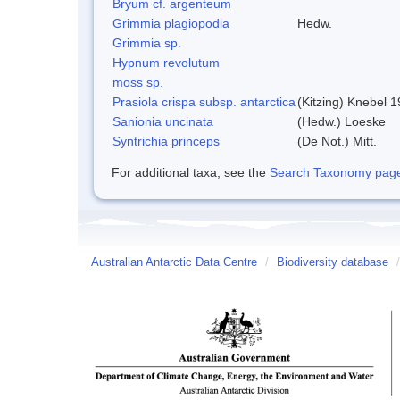
Bryum cf. argenteum
Grimmia plagiopodia
Hedw.
Grimmia sp.
Hypnum revolutum
moss sp.
Prasiola crispa subsp. antarctica
(Kitzing) Knebel 
Sanionia uncinata
(Hedw.) Loeske
Syntrichia princeps
(De Not.) Mitt.
For additional taxa, see the
Search Taxonomy page o
Australian Antarctic Data Centre
/
Biodiversity database
/