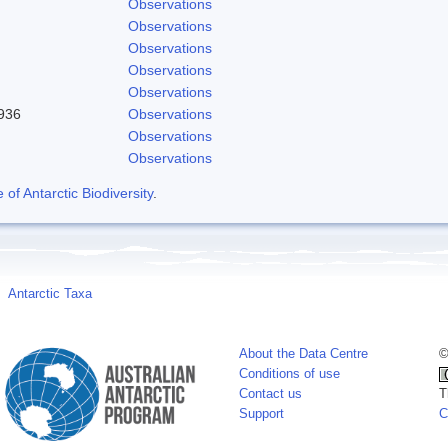
Observations
Observations
Observations
Observations
Observations
1936
Observations
Observations
Observations
f Antarctic Biodiversity
.
Antarctic Taxa
About the Data Centre
©
Conditions of use
Contact us
T
Support
C