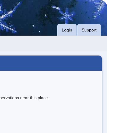
Login
Support
servations near this place.