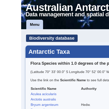
Australian Antarct
Data management and spatial d
Menu
Biodiversity database
Antarctic Taxa
Flora Species within 1.0 degrees of the 
(Latitude 70° 33' 00.0" S Longitude 70° 52' 00.0" W
Use the link on the
Scientific Name
to see full det
Scientific Name
Authority
Aculea acicularis
Arctotis australis
Bryum argenteum
Hedw.