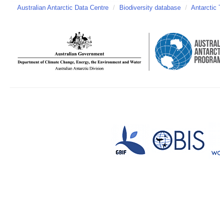
Australian Antarctic Data Centre
/
Biodiversity database
/
Antarctic