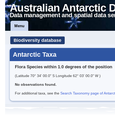
Australian Antarctic 
Data management and spatial data se
Menu
Biodiversity database
Antarctic Taxa
Flora Species within 1.0 degrees of the position
(Latitude 70° 34' 00.0" S Longitude 62° 03' 00.0" W )
No observations found.
For additional taxa, see the
Search Taxonomy page of Antarcti