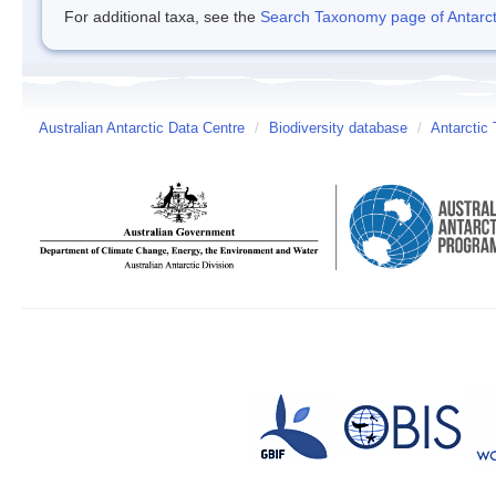
For additional taxa, see the
Search Taxonomy page of Antarcti
Australian Antarctic Data Centre
/
Biodiversity database
/
Antarctic