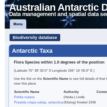
Australian Antarctic 
Data management and spatial data se
Menu
Biodiversity database
Antarctic Taxa
Flora Species within 1.0 degrees of the position
(Latitude 70° 38' 00.0" S Longitude 166° 16' 00.0" E )
Use the link on the
Scientific Name
to see full details of that
near this place.
Scientific Name
Authority
Comm
Pohlia nutans
(Hedw.) Lindb.
Prasiola crispa subsp. antarctica
(Kitzing) Knebel 1936