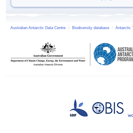
Australian Antarctic Data Centre
/
Biodiversity database
/
Antarctic