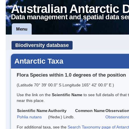
Australian Antarctic 
Data management and spatial data se
Menu
Biodiversity database
Antarctic Taxa
Flora Species within 1.0 degrees of the position
(Latitude 70° 39' 00.0" S Longitude 165° 42' 00.0" E )
Use the link on the
Scientific Name
to see full details of that
near this place.
Scientific Name
Authority
Common Name
Observatio
Pohlia nutans
(Hedw.) Lindb.
Observation
For additional taxa, see the
Search Taxonomy page of Antarcti