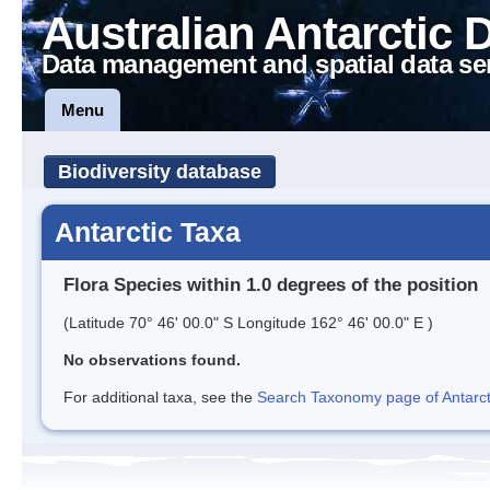
Australian Antarctic 
Data management and spatial data se
Menu
Biodiversity database
Antarctic Taxa
Flora Species within 1.0 degrees of the position
(Latitude 70° 46' 00.0" S Longitude 162° 46' 00.0" E )
No observations found.
For additional taxa, see the
Search Taxonomy page of Antarcti