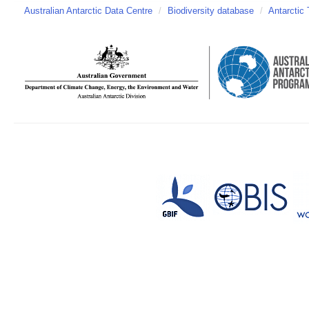
Australian Antarctic Data Centre
/
Biodiversity database
/
Antarctic