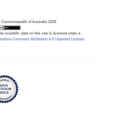
 Commonwealth of Australia 2026
he scientific data on this site is licensed under a
reative Commons Attribution 4.0 Unported License
.