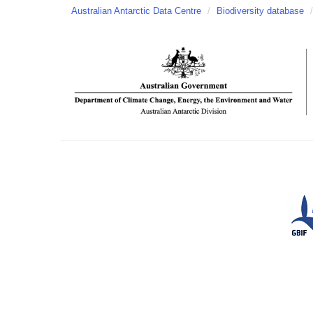
Australian Antarctic Data Centre
/
Biodiversity database
/