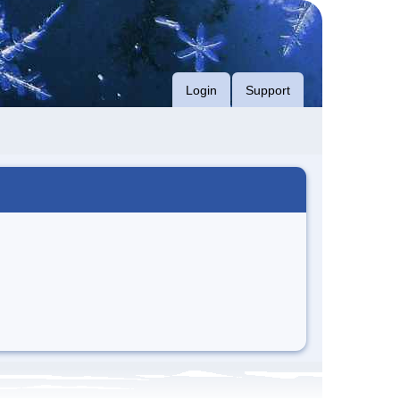
Login
Support