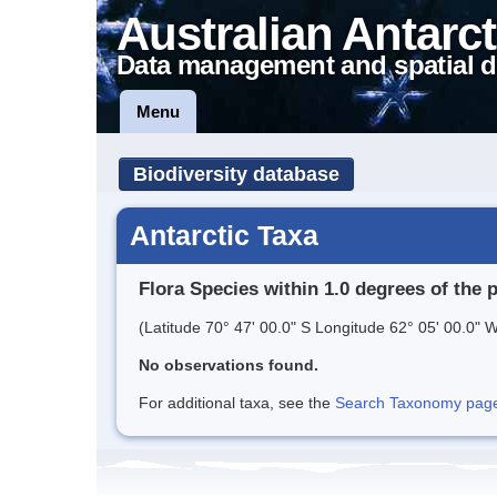
Australian Antarct
Data management and spatial d
Menu
Biodiversity database
Antarctic Taxa
Flora Species within 1.0 degrees of the 
(Latitude 70° 47' 00.0" S Longitude 62° 05' 00.0" W
No observations found.
For additional taxa, see the
Search Taxonomy page o