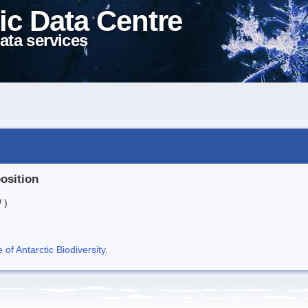
ic Data Centre
ata services
position
 )
f Antarctic Biodiversity
.