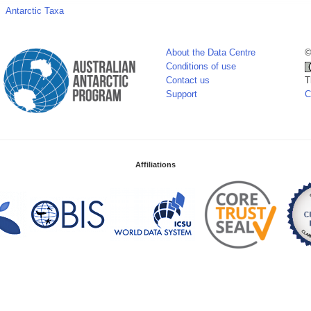
Antarctic Taxa
About the Data Centre
©
Conditions of use
Contact us
T
Support
C
Affiliations