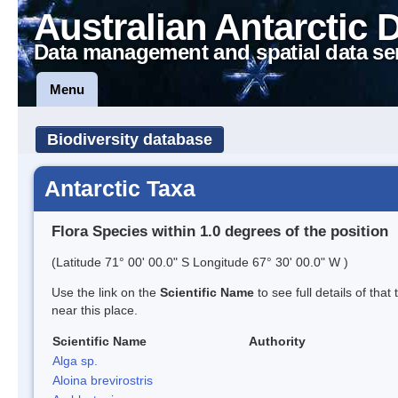
Australian Antarctic 
Data management and spatial data se
Menu
Biodiversity database
Antarctic Taxa
Flora Species within 1.0 degrees of the position
(Latitude 71° 00' 00.0" S Longitude 67° 30' 00.0" W )
Use the link on the
Scientific Name
to see full details of that
near this place.
Scientific Name
Authority
Alga sp.
Aloina brevirostris