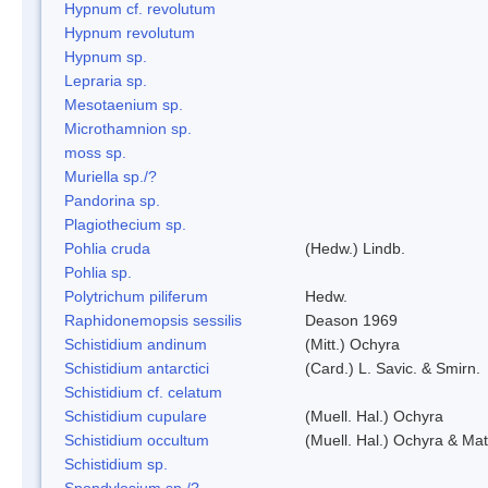
Hypnum cf. revolutum
Hypnum revolutum
Hypnum sp.
Lepraria sp.
Mesotaenium sp.
Microthamnion sp.
moss sp.
Muriella sp./?
Pandorina sp.
Plagiothecium sp.
Pohlia cruda
(Hedw.) Lindb.
Pohlia sp.
Polytrichum piliferum
Hedw.
Raphidonemopsis sessilis
Deason 1969
Schistidium andinum
(Mitt.) Ochyra
Schistidium antarctici
(Card.) L. Savic. & Smirn.
Schistidium cf. celatum
Schistidium cupulare
(Muell. Hal.) Ochyra
Schistidium occultum
(Muell. Hal.) Ochyra & Mat
Schistidium sp.
Spondylosium sp./?