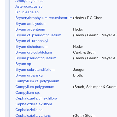
Amblystegium sp.
Asterococcus sp.
Binuclearia sp.
Bryoerythrophyllum recurvirostrum
(Hedw.) P.C.Chen
Bryum amblyodon
Bryum argenteum
Hedw.
Bryum cf. pseudotriquetrum
(Hedw.) Gaertn., Meyer & 
Bryum cf. urbanskyi
Bryum dichotomum
Hedw.
Bryum orbiculatifolium
Card. & Broth.
Bryum pseudotriquetrum
(Hedw.) Gaertn., Meyer & 
Bryum sp.
Bryum subrotundifolium
Jaeger
Bryum urbanskyi
Broth.
Campylium cf. polygamum
Campylium polygamum
(Bruch, Schimper & Guemb
Campylium sp.
Cephaloziella cf. exiliflora
Cephaloziella exiliflora
Cephaloziella sp.
Cephaloziella varians
(Gott.) Steph.