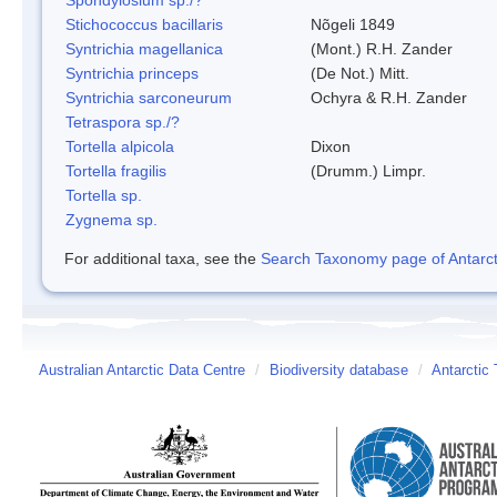
Stichococcus bacillaris
Nõgeli 1849
Syntrichia magellanica
(Mont.) R.H. Zander
Syntrichia princeps
(De Not.) Mitt.
Syntrichia sarconeurum
Ochyra & R.H. Zander
Tetraspora sp./?
Tortella alpicola
Dixon
Tortella fragilis
(Drumm.) Limpr.
Tortella sp.
Zygnema sp.
For additional taxa, see the
Search Taxonomy page of Antarcti
Australian Antarctic Data Centre
/
Biodiversity database
/
Antarctic