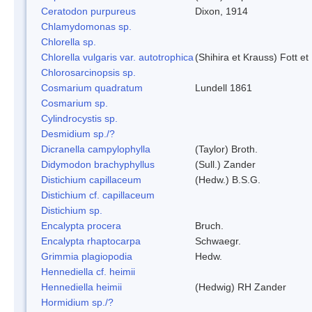
Ceratodon purpureus
Dixon, 1914
Chlamydomonas sp.
Chlorella sp.
Chlorella vulgaris var. autotrophica
(Shihira et Krauss) Fott 
Chlorosarcinopsis sp.
Cosmarium quadratum
Lundell 1861
Cosmarium sp.
Cylindrocystis sp.
Desmidium sp./?
Dicranella campylophylla
(Taylor) Broth.
Didymodon brachyphyllus
(Sull.) Zander
Distichium capillaceum
(Hedw.) B.S.G.
Distichium cf. capillaceum
Distichium sp.
Encalypta procera
Bruch.
Encalypta rhaptocarpa
Schwaegr.
Grimmia plagiopodia
Hedw.
Hennediella cf. heimii
Hennediella heimii
(Hedwig) RH Zander
Hormidium sp./?