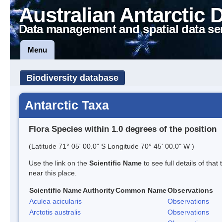
Australian Antarctic 
Data management and spatial data se
Menu
Biodiversity database
Antarctic Taxa
Flora Species within 1.0 degrees of the position
(Latitude 71° 05' 00.0" S Longitude 70° 45' 00.0" W )
Use the link on the
Scientific Name
to see full details of that
near this place.
Scientific Name
Authority
Common Name
Observations
Aculea acicularis
Observations
Arctotis australis
Observations