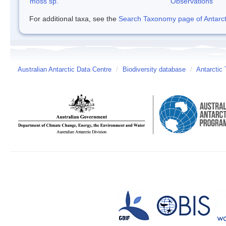
moss sp.
Observations
For additional taxa, see the
Search Taxonomy page of Antarcti
Australian Antarctic Data Centre
/
Biodiversity database
/
Antarctic