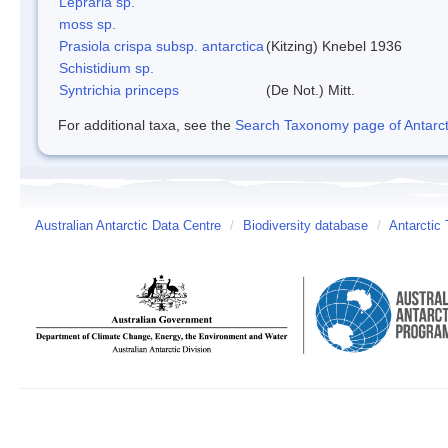
Lepraria sp.
moss sp.
Prasiola crispa subsp. antarctica
(Kitzing) Knebel 1936
Schistidium sp.
Syntrichia princeps
(De Not.) Mitt.
For additional taxa, see the
Search Taxonomy page of Antarcti
Australian Antarctic Data Centre
/
Biodiversity database
/
Antarctic