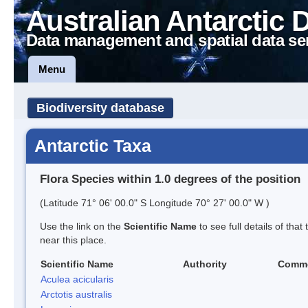
Australian Antarctic 
Data management and spatial data se
Menu
Biodiversity database
Antarctic Taxa
Flora Species within 1.0 degrees of the position
(Latitude 71° 06' 00.0" S Longitude 70° 27' 00.0" W )
Use the link on the
Scientific Name
to see full details of that
near this place.
Scientific Name
Authority
Comm
Aculea acicularis
Arctotis australis